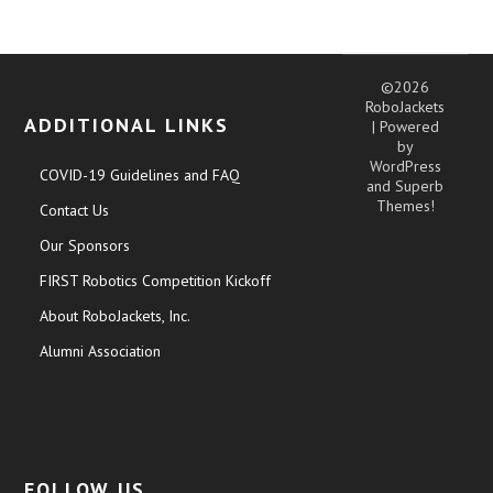
©2026
RoboJackets
ADDITIONAL LINKS
| Powered
by
WordPress
COVID-19 Guidelines and FAQ
and
Superb
Themes!
Contact Us
Our Sponsors
FIRST Robotics Competition Kickoff
About RoboJackets, Inc.
Alumni Association
FOLLOW US