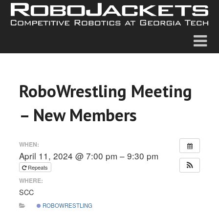
RoboWrestling Meeting
– New Members
WHEN:
April 11, 2024 @ 7:00 pm – 9:30 pm
Repeats
WHERE:
SCC
ROBOWRESTLING