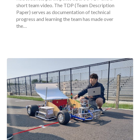
short team video. The TDP (Team Description
Paper) serves as documentation of technical
progress and learning the team has made over
the…