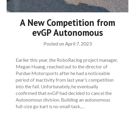
A New Competition from
evGP Autonomous
Posted on
April 7, 2023
Earlier this year, the RoboRacing project manager,
Megan Huang, reached out to the director of
Purdue Motorsports after he had a noticeable
period of inactivity from last year’s competition
into the fall. Unfortunately, he eventually
confirmed that evGP had decided to cancel the
Autonomous division. Building an autonomous
full-size go kart is no small task,…