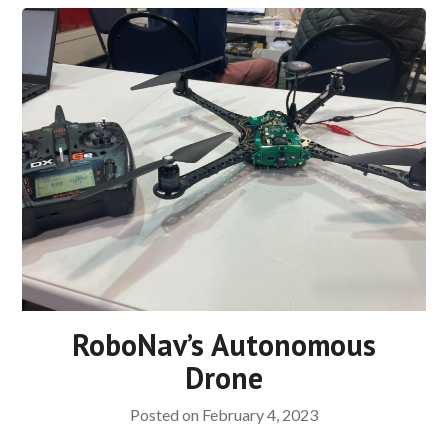
RoboNav’s Autonomous
Drone
Posted on
February 4, 2023