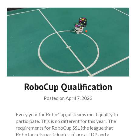
RoboCup Qualification
Posted on
April 7, 2023
Every year for RoboCup, all teams must qualify to
participate. This is no different for this year! The
requirements for RoboCup SSL (the league that
RoboJackets participates in) are a TDP and a