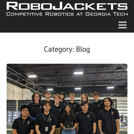
Category:
Blog