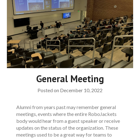
General Meeting
Posted on
December 10, 2022
Alumni from years past may remember general
meetings, events where the entire RoboJackets
body would hear from a guest speaker or receive
updates on the status of the organization. These
meetings used to be a great way for teams to