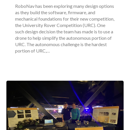
RoboNav has been exploring many design options
as they build the software, firmware, and
mechanical foundations for their new competition,
the University Rover Competition (URC). One
such design decision the team has made is to use a
drone to help simplify the autonomous portion of
URC. The autonomous challenge is the hardest
portion of URC,…