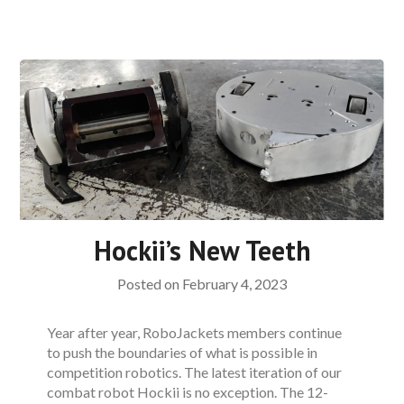
Hockii’s New Teeth
Posted on
February 4, 2023
Year after year, RoboJackets members continue
to push the boundaries of what is possible in
competition robotics. The latest iteration of our
combat robot Hockii is no exception. The 12-