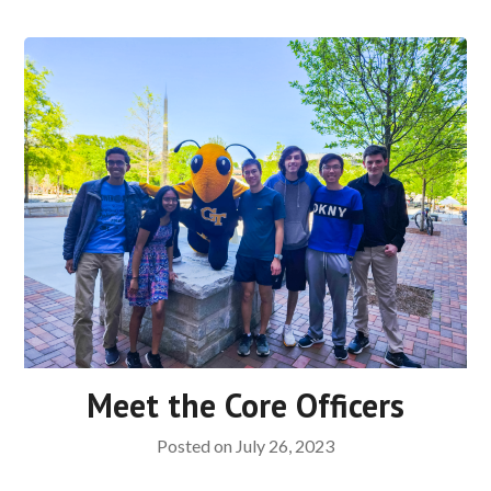
Meet the Core Officers
Posted on
July 26, 2023