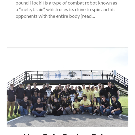
pound Hockii is a type of combat robot known as
a “meltybrain”, which uses its drive to spin and hit
opponents with the entire body [read…