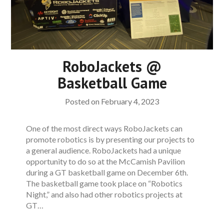
RoboJackets @
Basketball Game
Posted on
February 4, 2023
One of the most direct ways RoboJackets can
promote robotics is by presenting our projects to
a general audience. RoboJackets had a unique
opportunity to do so at the McCamish Pavilion
during a GT basketball game on December 6th.
The basketball game took place on “Robotics
Night,” and also had other robotics projects at
GT…