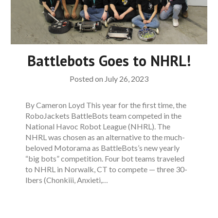
Battlebots Goes to NHRL!
Posted on
July 26, 2023
By Cameron Loyd This year for the first time, the
RoboJackets BattleBots team competed in the
National Havoc Robot League (NHRL). The
NHRL was chosen as an alternative to the much-
beloved Motorama as BattleBots’s new yearly
“big bots” competition. Four bot teams traveled
to NHRL in Norwalk, CT to compete — three 30-
lbers (Chonkiii, Anxieti,…