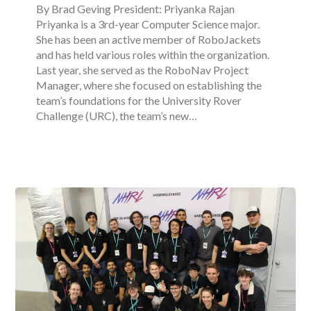
By Brad Geving President: Priyanka Rajan
Priyanka is a 3rd-year Computer Science major.
She has been an active member of RoboJackets
and has held various roles within the organization.
Last year, she served as the RoboNav Project
Manager, where she focused on establishing the
team’s foundations for the University Rover
Challenge (URC), the team’s new…