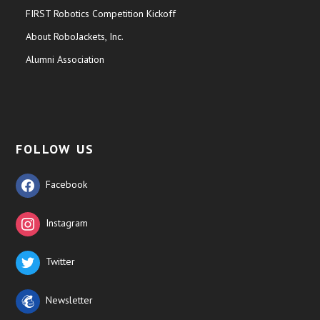
FIRST Robotics Competition Kickoff
About RoboJackets, Inc.
Alumni Association
FOLLOW US
Facebook
Instagram
Twitter
Newsletter