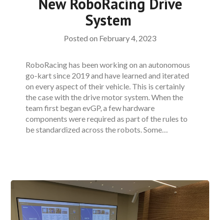
New RoboRacing Drive
System
Posted on
February 4, 2023
RoboRacing has been working on an autonomous
go-kart since 2019 and have learned and iterated
on every aspect of their vehicle. This is certainly
the case with the drive motor system. When the
team first began evGP, a few hardware
components were required as part of the rules to
be standardized across the robots. Some…