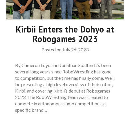
Kirbii Enters the Dohyo at
Robogames 2023
Posted on
July 26, 2023
By Cameron Loyd and Jonathan Spalten It’s been
several long years since RoboWrestling has gone
to competition, but the time has finally come. We’ll
be presenting a high level overview of their robot,
Kirbi, and covering Kirbii’s debut at Robogames
2023. The RoboWrestling team was created to
compete in autonomous sumo competitions, a
specific brand…