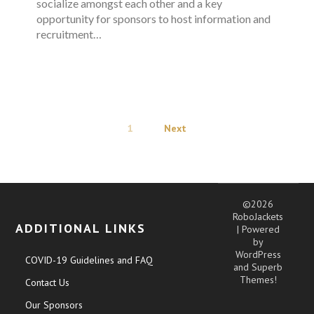
socialize amongst each other and a key
opportunity for sponsors to host information and
recruitment…
1
Next
©2026
RoboJackets
ADDITIONAL LINKS
| Powered
by
WordPress
COVID-19 Guidelines and FAQ
and
Superb
Themes!
Contact Us
Our Sponsors