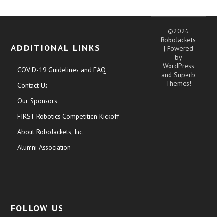
©2026
RoboJackets
ADDITIONAL LINKS
| Powered
by
WordPress
COVID-19 Guidelines and FAQ
and
Superb
Themes!
Contact Us
Our Sponsors
FIRST Robotics Competition Kickoff
About RoboJackets, Inc.
Alumni Association
FOLLOW US