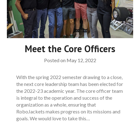
Meet the Core Officers
Posted on
May 12, 2022
With the spring 2022 semester drawing to a close,
the next core leadership team has been elected for
the 2022-23 academic year. The core officer team
is integral to the operation and success of the
organization as a whole, ensuring that
RoboJackets makes progress on its missions and
goals. We would love to take this…