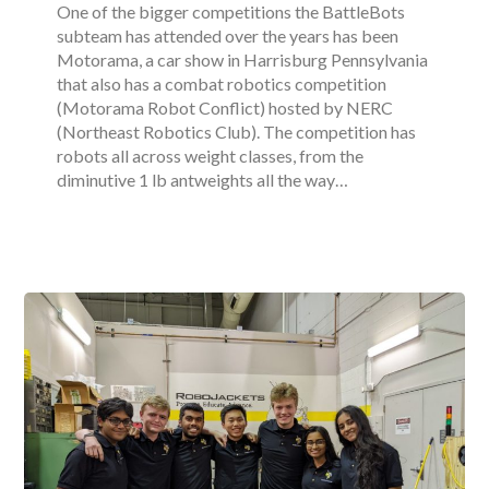
One of the bigger competitions the BattleBots
subteam has attended over the years has been
Motorama, a car show in Harrisburg Pennsylvania
that also has a combat robotics competition
(Motorama Robot Conflict) hosted by NERC
(Northeast Robotics Club). The competition has
robots all across weight classes, from the
diminutive 1 lb antweights all the way…