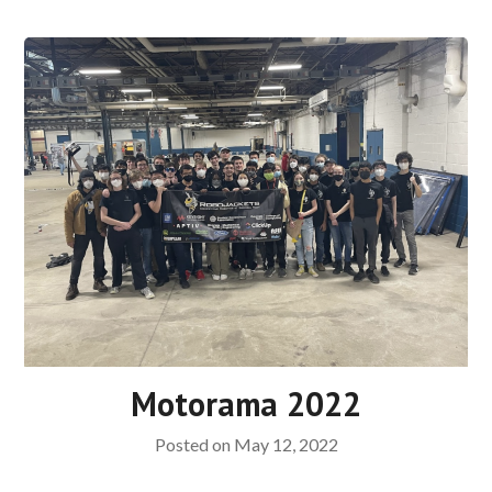
Motorama 2022
Posted on
May 12, 2022