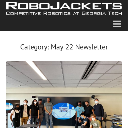
Category:
May 22 Newsletter