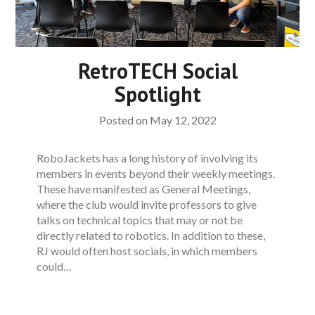
RetroTECH Social
Spotlight
Posted on
May 12, 2022
RoboJackets has a long history of involving its
members in events beyond their weekly meetings.
These have manifested as General Meetings,
where the club would invite professors to give
talks on technical topics that may or not be
directly related to robotics. In addition to these,
RJ would often host socials, in which members
could…