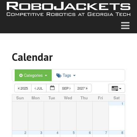
Calendar
Categories
Tags
2025
JUL
SEP
2027
Sun
Mon
Tue
Wed
Thu
Fri
Sat
1
2
3
4
5
6
7
8