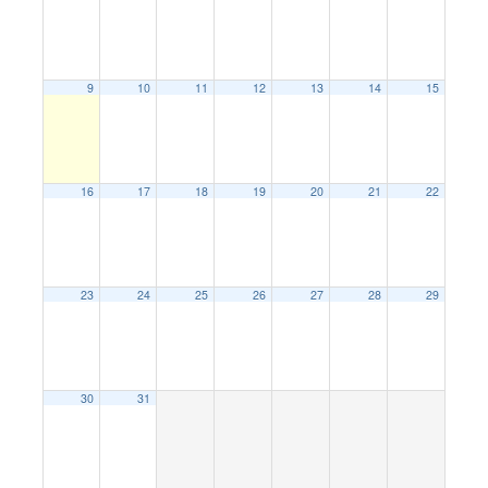
9
10
11
12
13
14
15
16
17
18
19
20
21
22
23
24
25
26
27
28
29
30
31