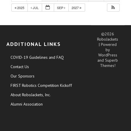
2025
JUL
SEP
2027
©2026
RoboJackets
ADDITIONAL LINKS
| Powered
by
WordPress
COVID-19 Guidelines and FAQ
and
Superb
Themes!
Contact Us
Our Sponsors
FIRST Robotics Competition Kickoff
About RoboJackets, Inc.
Alumni Association