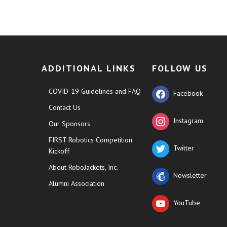
ADDITIONAL LINKS
FOLLOW US
COVID-19 Guidelines and FAQ
Facebook
Contact Us
Instagram
Our Sponsors
FIRST Robotics Competition
Twitter
Kickoff
About RoboJackets, Inc.
Newsletter
Alumni Association
YouTube