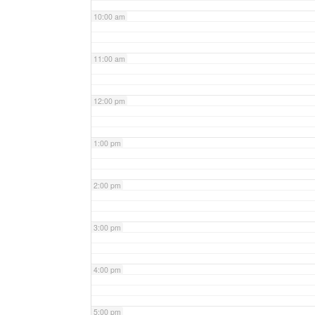
10:00 am
11:00 am
12:00 pm
1:00 pm
2:00 pm
3:00 pm
4:00 pm
5:00 pm