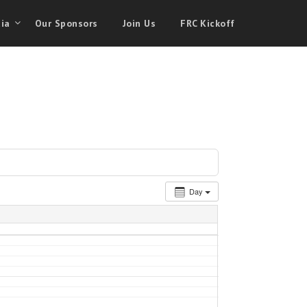
ia
Our Sponsors
Join Us
FRC Kickoff
Day