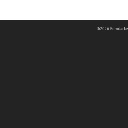
©2026 RoboJacke