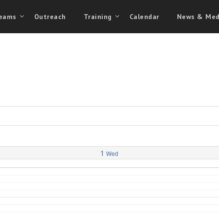
eams
Outreach
Training
Calendar
News & Med
1
Wed