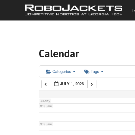
T
3:00 am
4:00 am
Calendar
5:00 am
6:00 am
Categories
Tags
JULY 1, 2026
7:00 am
All-day
8:00 am
9:00 am