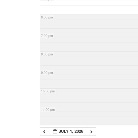
6:00 pm
7:00 pm
8:00 pm
9:00 pm
10:00 pm
11:00 pm
JULY 1, 2026