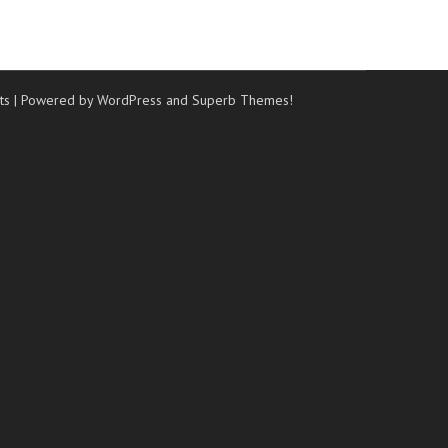
ts
| Powered by WordPress and
Superb Themes!