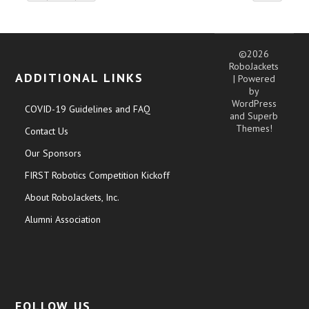
©2026
RoboJackets
ADDITIONAL LINKS
| Powered
by
WordPress
COVID-19 Guidelines and FAQ
and
Superb
Themes!
Contact Us
Our Sponsors
FIRST Robotics Competition Kickoff
About RoboJackets, Inc.
Alumni Association
FOLLOW US