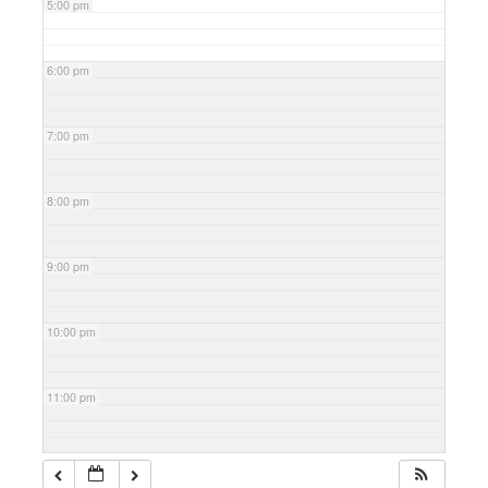
5:00 pm
6:00 pm
7:00 pm
8:00 pm
9:00 pm
10:00 pm
11:00 pm