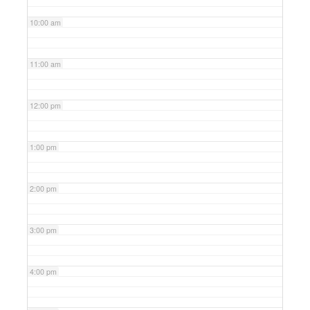
10:00 am
11:00 am
12:00 pm
1:00 pm
2:00 pm
3:00 pm
4:00 pm