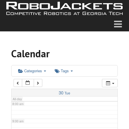
2:00 am
3:00 am
4:00 am
Calendar
5:00 am
6:00 am
Categories
Tags
7:00 am
30
Tue
All-day
8:00 am
9:00 am