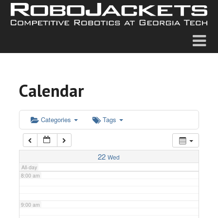
2:00 am
3:00 am
4:00 am
Calendar
5:00 am
6:00 am
Categories
Tags
7:00 am
22
Wed
All-day
8:00 am
9:00 am