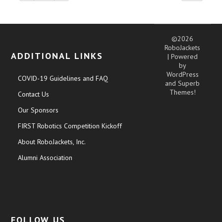
©2026
RoboJackets
ADDITIONAL LINKS
| Powered
by
WordPress
COVID-19 Guidelines and FAQ
and
Superb
Themes!
Contact Us
Our Sponsors
FIRST Robotics Competition Kickoff
About RoboJackets, Inc.
Alumni Association
FOLLOW US