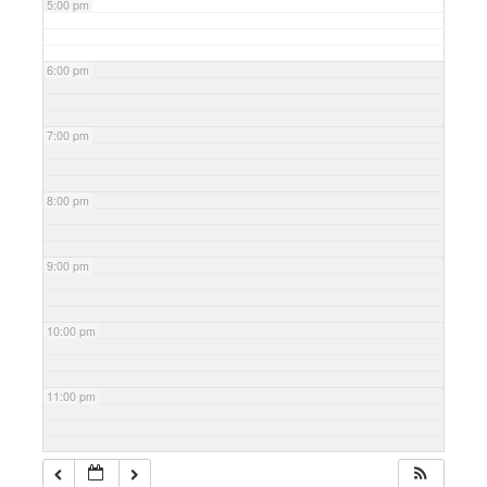
5:00 pm
6:00 pm
7:00 pm
8:00 pm
9:00 pm
10:00 pm
11:00 pm