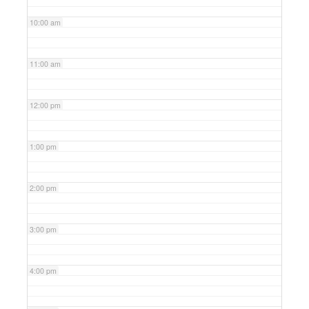
10:00 am
11:00 am
12:00 pm
1:00 pm
2:00 pm
3:00 pm
4:00 pm