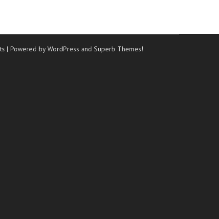
ts
| Powered by WordPress and
Superb Themes!