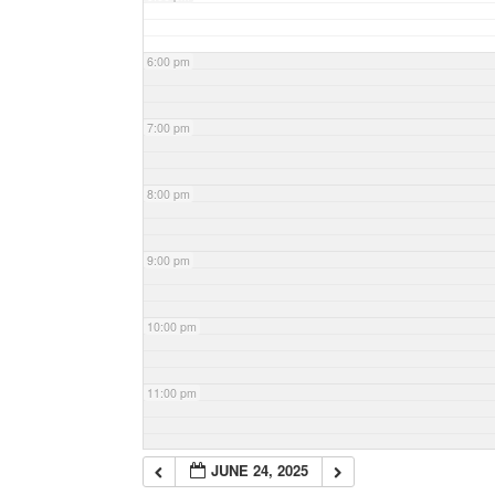
6:00 pm
7:00 pm
8:00 pm
9:00 pm
10:00 pm
11:00 pm
JUNE 24, 2025