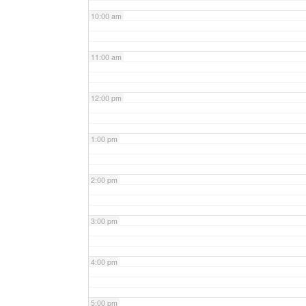
10:00 am
11:00 am
12:00 pm
1:00 pm
2:00 pm
3:00 pm
4:00 pm
5:00 pm