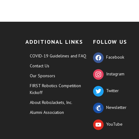
ADDITIONAL LINKS
FOLLOW US
COVID-19 Guidelines and FAQ
Facebook
Contact Us
Instagram
Our Sponsors
FIRST Robotics Competition
Twitter
Kickoff
About RoboJackets, Inc.
Newsletter
Alumni Association
YouTube