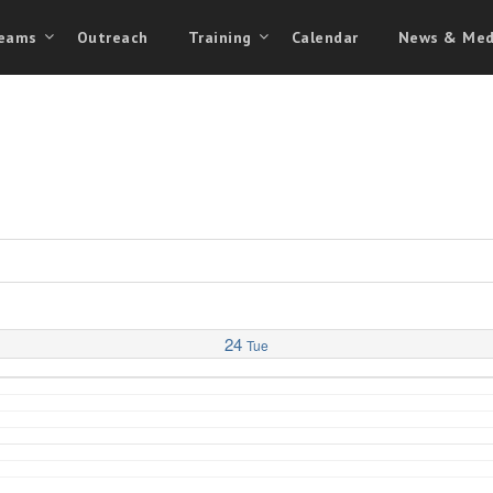
eams
Outreach
Training
Calendar
News & Med
24
Tue