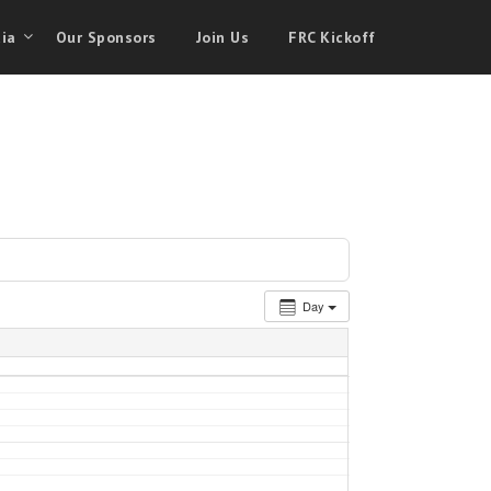
ia
Our Sponsors
Join Us
FRC Kickoff
Day