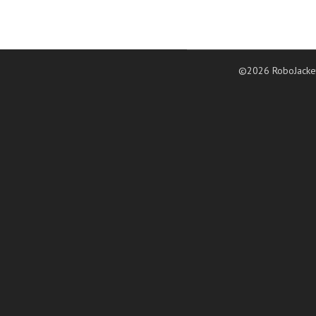
©2026 RoboJacke