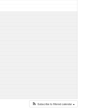
Subscribe to filtered calendar