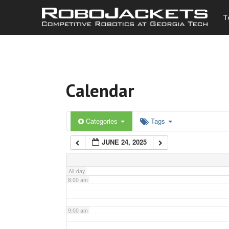
T
3:00 am
4:00 am
Calendar
5:00 am
6:00 am
Categories
Tags
JUNE 24, 2025
7:00 am
All-day
8:00 am
9:00 am