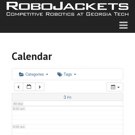
2:00 am
3:00 am
4:00 am
Calendar
5:00 am
6:00 am
Categories
Tags
7:00 am
3
Fri
All-day
8:00 am
9:00 am