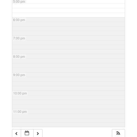
5:00 pm
6:00 pm
7:00 pm
8:00 pm
9:00 pm
10:00 pm
11:00 pm