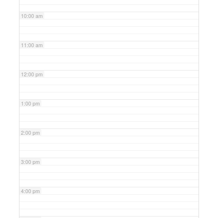
10:00 am
11:00 am
12:00 pm
1:00 pm
2:00 pm
3:00 pm
4:00 pm