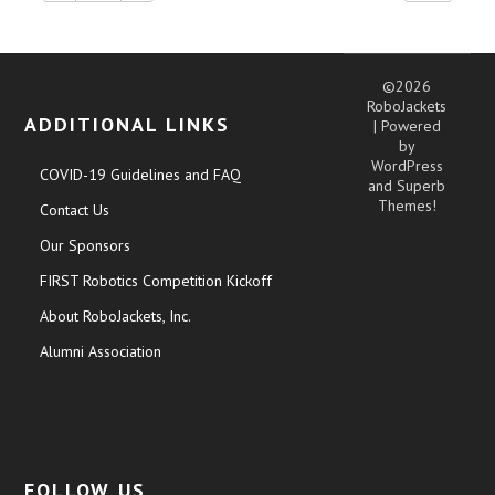
©2026
RoboJackets
ADDITIONAL LINKS
| Powered
by
WordPress
COVID-19 Guidelines and FAQ
and
Superb
Themes!
Contact Us
Our Sponsors
FIRST Robotics Competition Kickoff
About RoboJackets, Inc.
Alumni Association
FOLLOW US