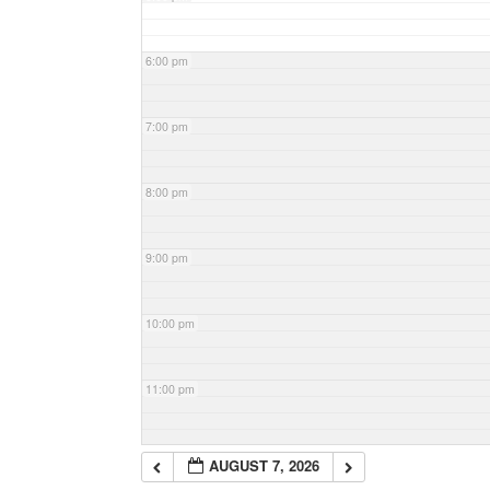
6:00 pm
7:00 pm
8:00 pm
9:00 pm
10:00 pm
11:00 pm
AUGUST 7, 2026