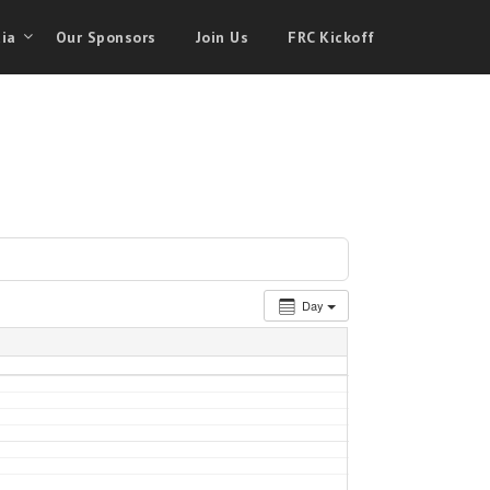
ia
Our Sponsors
Join Us
FRC Kickoff
Day