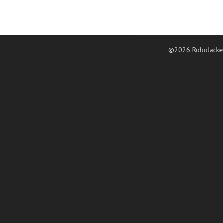
©2026 RoboJacke