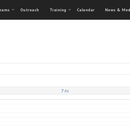
eams
Outreach
Training
Calendar
News & Med
7
Fri