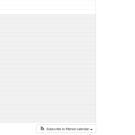
Subscribe to filtered calendar