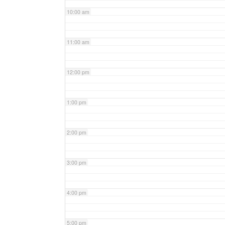
10:00 am
11:00 am
12:00 pm
1:00 pm
2:00 pm
3:00 pm
4:00 pm
5:00 pm