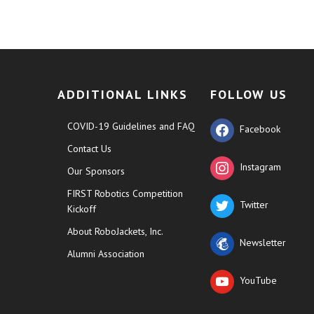
ADDITIONAL LINKS
FOLLOW US
COVID-19 Guidelines and FAQ
Facebook
Contact Us
Instagram
Our Sponsors
FIRST Robotics Competition
Twitter
Kickoff
About RoboJackets, Inc.
Newsletter
Alumni Association
YouTube