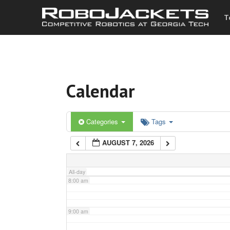
T
3:00 am
4:00 am
Calendar
5:00 am
6:00 am
Categories
Tags
AUGUST 7, 2026
7:00 am
All-day
8:00 am
9:00 am