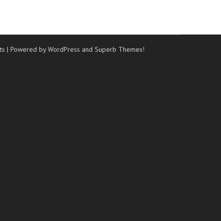
ts
| Powered by WordPress and
Superb Themes!