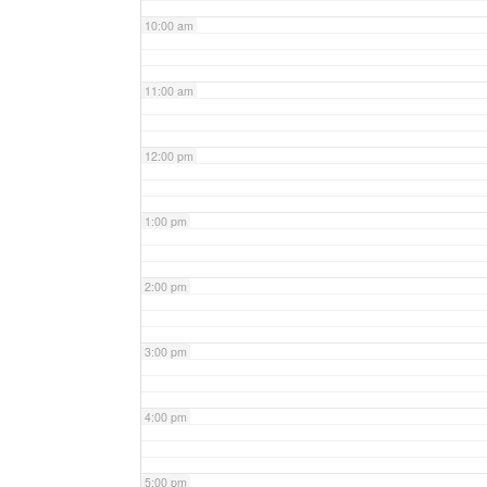
10:00 am
11:00 am
12:00 pm
1:00 pm
2:00 pm
3:00 pm
4:00 pm
5:00 pm