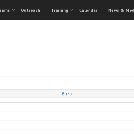
eams
Outreach
Training
Calendar
News & Med
6
Thu