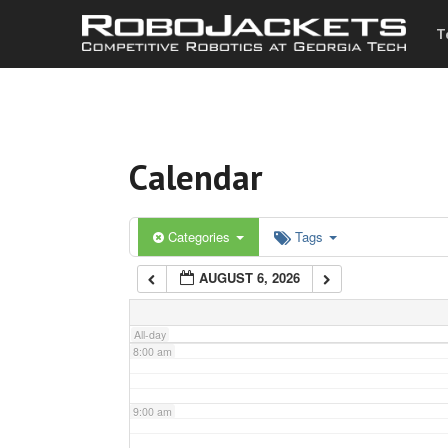
T
3:00 am
4:00 am
Calendar
5:00 am
6:00 am
Categories
Tags
AUGUST 6, 2026
7:00 am
All-day
8:00 am
9:00 am