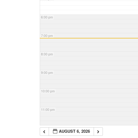
6:00 pm
7:00 pm
8:00 pm
9:00 pm
10:00 pm
11:00 pm
AUGUST 6, 2026