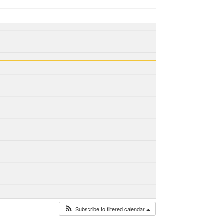
Subscribe to filtered calendar