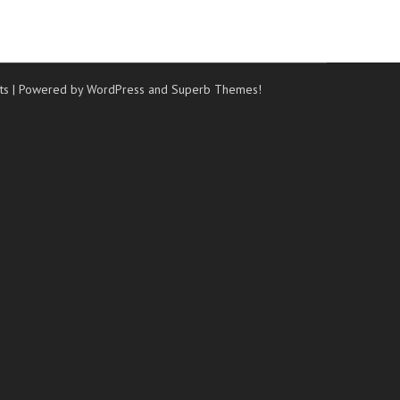
ts
| Powered by WordPress and
Superb Themes!