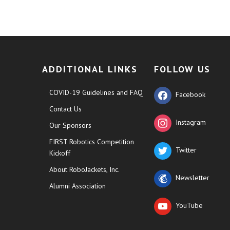
ADDITIONAL LINKS
FOLLOW US
COVID-19 Guidelines and FAQ
Facebook
Contact Us
Instagram
Our Sponsors
FIRST Robotics Competition
Twitter
Kickoff
About RoboJackets, Inc.
Newsletter
Alumni Association
YouTube