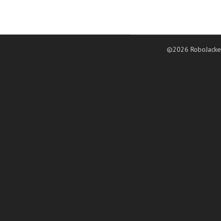
©2026 RoboJacke