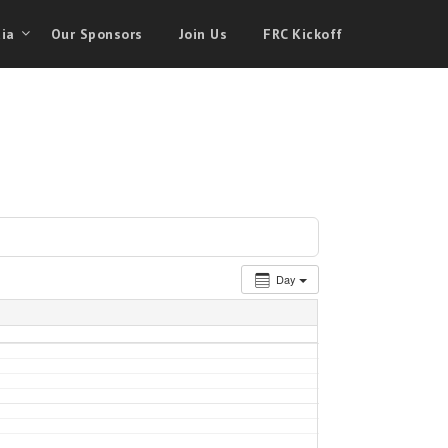
ia
Our Sponsors
Join Us
FRC Kickoff
Day