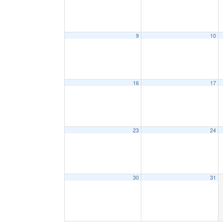
9
10
16
17
23
24
30
31