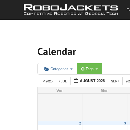
T
Calendar
Categories
Tags
AUGUST 2026
2025
JUL
SEP
20
Sun
Mon
2
3