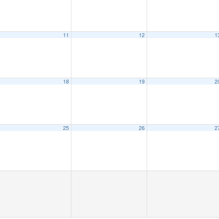
11
12
1
18
19
2
25
26
2