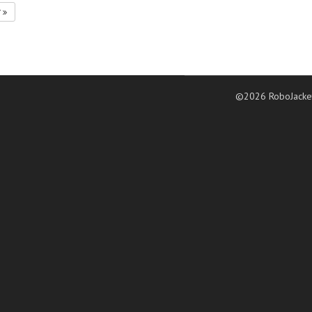
7
©2026 RoboJacke