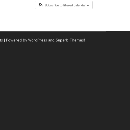
Subscribe to filtered calendar
ts
| Powered by WordPress and
Superb Themes!