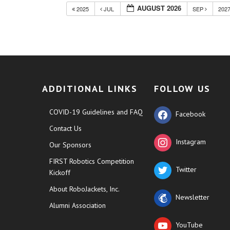
AUGUST 2026
2025
JUL
SEP
202
ADDITIONAL LINKS
FOLLOW US
COVID-19 Guidelines and FAQ
Facebook
Contact Us
Instagram
Our Sponsors
FIRST Robotics Competition
Twitter
Kickoff
About RoboJackets, Inc.
Newsletter
Alumni Association
YouTube