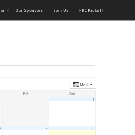
ia
Our Sponsors
Join Us
FRC Kickoff
Month
Fri
Sat
1
6
7
8