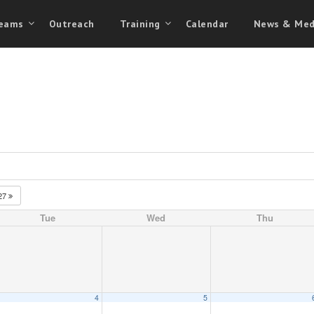
eams
Outreach
Training
Calendar
News & Med
27
Tue
Wed
Thu
4
5