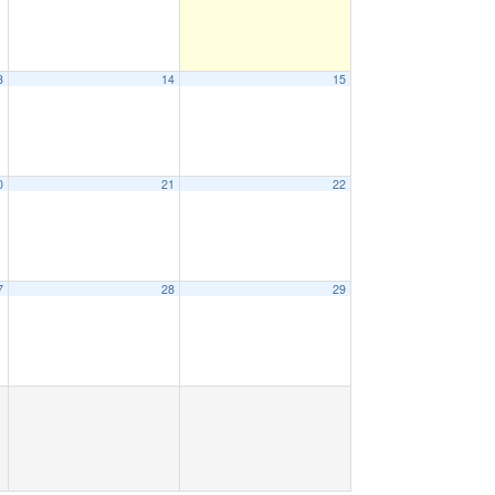
3
14
15
0
21
22
7
28
29