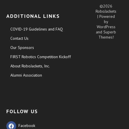
©2026
RoboJackets
ADDITIONAL LINKS
| Powered
by
WordPress
COVID-19 Guidelines and FAQ
and
Superb
Themes!
Contact Us
Our Sponsors
FIRST Robotics Competition Kickoff
About RoboJackets, Inc.
Alumni Association
FOLLOW US
Facebook