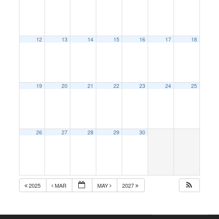
12
13
14
15
16
17
18
19
20
21
22
23
24
25
26
27
28
29
30
2025
MAR
MAY
2027