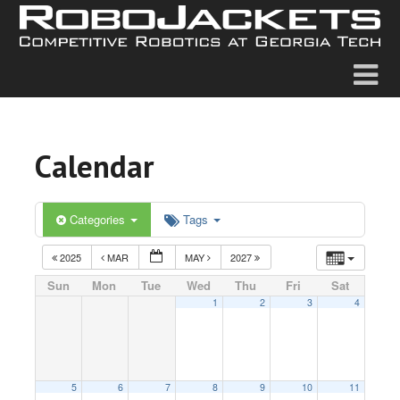
Calendar
Categories
Tags
2025
MAR
MAY
2027
Sun
Mon
Tue
Wed
Thu
Fri
Sat
1
2
3
4
5
6
7
8
9
10
11