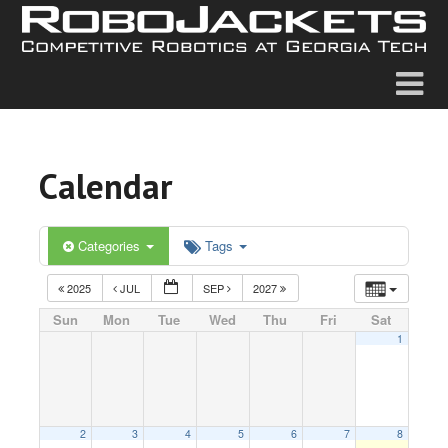
Calendar
Categories
Tags
2025
JUL
SEP
2027
Sun
Mon
Tue
Wed
Thu
Fri
Sat
1
2
3
4
5
6
7
8