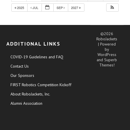
2025
JUL
SEP
2027
©2026
RoboJackets
ADDITIONAL LINKS
| Powered
by
WordPress
COVID-19 Guidelines and FAQ
and
Superb
Themes!
Contact Us
Our Sponsors
FIRST Robotics Competition Kickoff
About RoboJackets, Inc.
Alumni Association