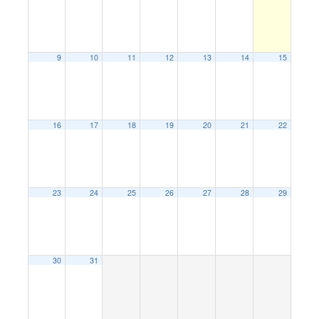
9
10
11
12
13
14
15
16
17
18
19
20
21
22
23
24
25
26
27
28
29
30
31