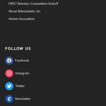
FIRST Robotics Competition Kickoff
About RoboJackets, Inc.
Alumni Association
FOLLOW US
Facebook
Instagram
Twitter
Newsletter