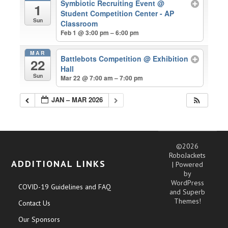
Symbiotic Recruiting Event
@
1
Student Competition Center - AP
Sun
Classroom
Feb 1 @ 3:00 pm – 6:00 pm
MAR
Battlebots Competition
@ Exhibition
22
Hall
Sun
Mar 22 @ 7:00 am – 7:00 pm
JAN – MAR 2026
©2026
RoboJackets
ADDITIONAL LINKS
| Powered
by
WordPress
COVID-19 Guidelines and FAQ
and
Superb
Themes!
Contact Us
Our Sponsors