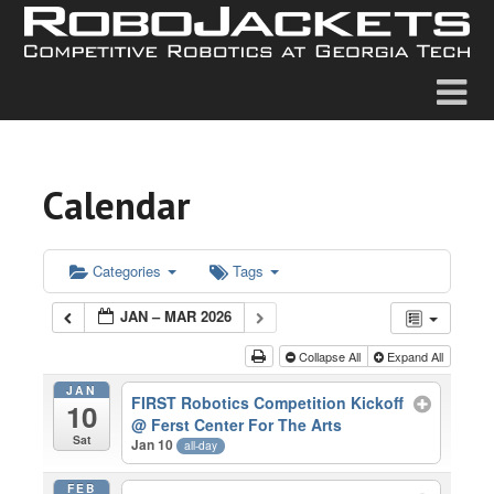
Calendar
Categories
Tags
JAN – MAR 2026
Collapse All
Expand All
JAN
FIRST Robotics Competition Kickoff
10
@ Ferst Center For The Arts
Sat
Jan 10
all-day
FEB