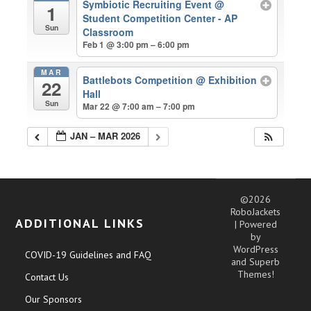
Symbiotic Recruiting Event
@
1
Student Competition Center - AP
Sun
Classroom
Feb 1 @ 3:00 pm – 6:00 pm
MAR
Battlebots Competition
@ Exhibition
22
Hall
Sun
Mar 22 @ 7:00 am – 7:00 pm
JAN – MAR 2026
©2026
RoboJackets
ADDITIONAL LINKS
| Powered
by
WordPress
COVID-19 Guidelines and FAQ
and
Superb
Themes!
Contact Us
Our Sponsors