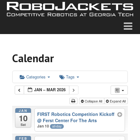
Calendar
Categories
Tags
JAN – MAR 2026
Collapse All
Expand All
JAN
FIRST Robotics Competition Kickoff
10
@ Ferst Center For The Arts
Sat
Jan 10
all-day
FEB