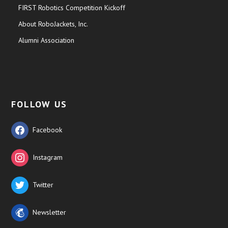
FIRST Robotics Competition Kickoff
About RoboJackets, Inc.
Alumni Association
FOLLOW US
Facebook
Instagram
Twitter
Newsletter