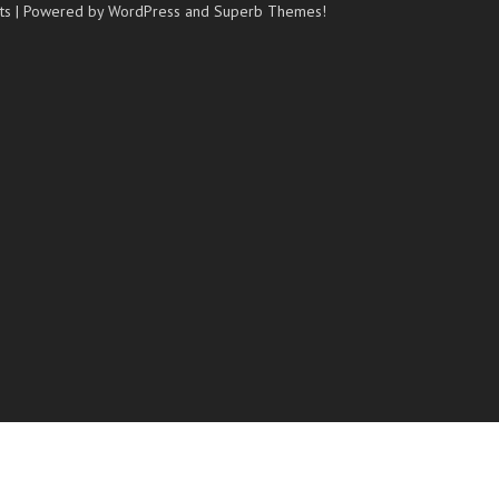
ts
| Powered by WordPress and
Superb Themes!