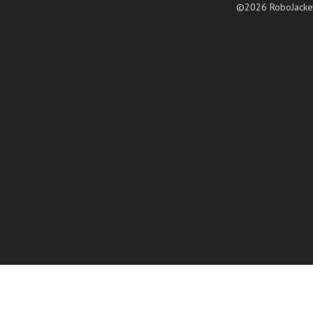
©2026 RoboJacke