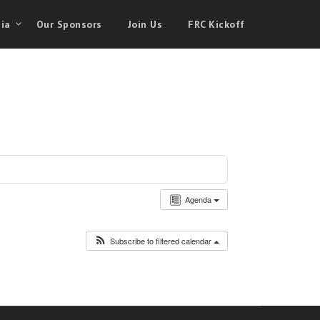
ia
Our Sponsors
Join Us
FRC Kickoff
Agenda
Subscribe to filtered calendar