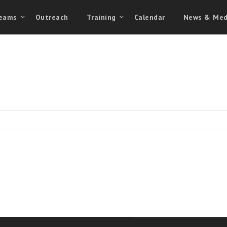
eams
Outreach
Training
Calendar
News & Med