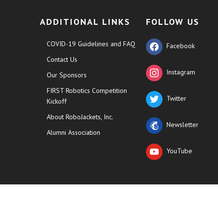
ADDITIONAL LINKS
FOLLOW US
COVID-19 Guidelines and FAQ
Facebook
Contact Us
Instagram
Our Sponsors
FIRST Robotics Competition
Twitter
Kickoff
About RoboJackets, Inc.
Newsletter
Alumni Association
YouTube