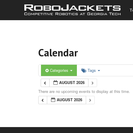
T
Calendar
Categories
Tags
AUGUST 2026
There are no upcoming events to display at this time.
AUGUST 2026