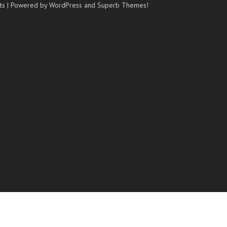
ts
| Powered by WordPress and
Superb Themes!