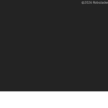
©2026 RoboJacke