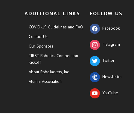
ADDITIONAL LINKS
FOLLOW US
COVID-19 Guidelines and FAQ
Facebook
Contact Us
Instagram
Our Sponsors
FIRST Robotics Competition
Twitter
Kickoff
About RoboJackets, Inc.
Newsletter
Alumni Association
YouTube