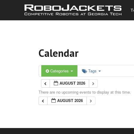
T
Calendar
Categories
Tags
AUGUST 2026
There are no upcoming events to display at this time.
AUGUST 2026