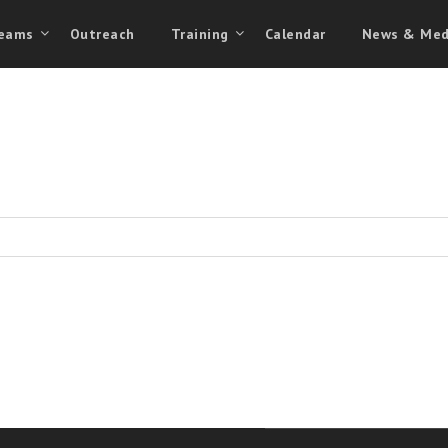
eams
Outreach
Training
Calendar
News & Med