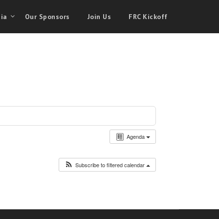
ia
Our Sponsors
Join Us
FRC Kickoff
Agenda
Subscribe to filtered calendar