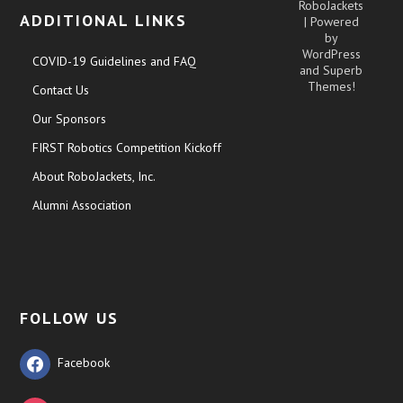
RoboJackets
ADDITIONAL LINKS
| Powered
by
WordPress
COVID-19 Guidelines and FAQ
and
Superb
Themes!
Contact Us
Our Sponsors
FIRST Robotics Competition Kickoff
About RoboJackets, Inc.
Alumni Association
FOLLOW US
Facebook