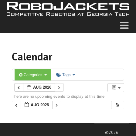
Calendar
Categories
Tags
AUG 2026
There are no upcoming events to display at this time.
AUG 2026
©2026