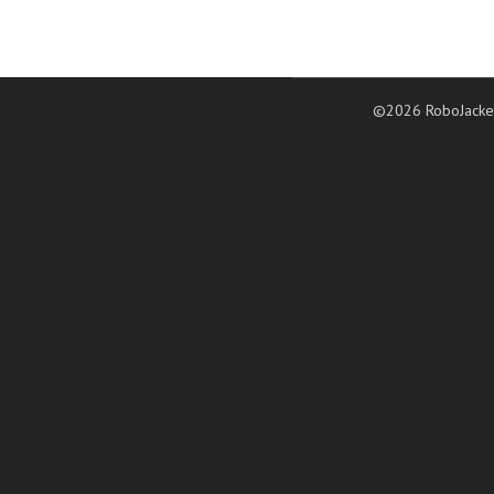
©2026 RoboJacke