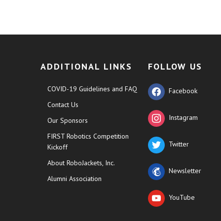
ADDITIONAL LINKS
FOLLOW US
COVID-19 Guidelines and FAQ
Facebook
Contact Us
Instagram
Our Sponsors
FIRST Robotics Competition
Twitter
Kickoff
About RoboJackets, Inc.
Newsletter
Alumni Association
YouTube