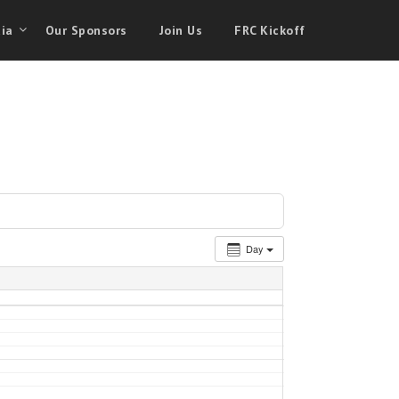
ia
Our Sponsors
Join Us
FRC Kickoff
Day