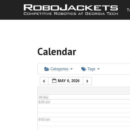
T
3:00 am
4:00 am
Calendar
5:00 am
6:00 am
Categories
Tags
MAY 6, 2026
7:00 am
All-day
8:00 am
9:00 am