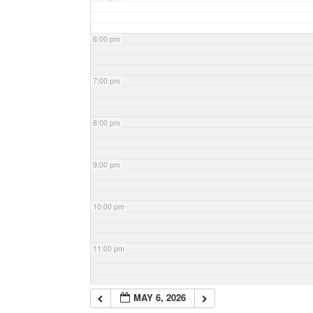
6:00 pm
7:00 pm
8:00 pm
9:00 pm
10:00 pm
11:00 pm
MAY 6, 2026