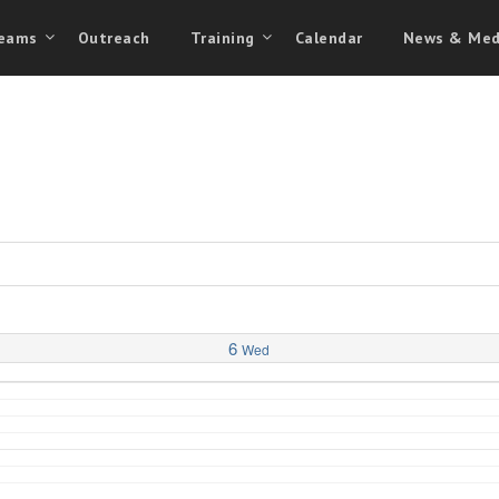
eams
Outreach
Training
Calendar
News & Med
6
Wed