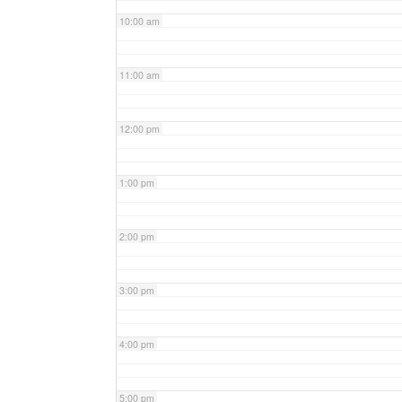
10:00 am
11:00 am
12:00 pm
1:00 pm
2:00 pm
3:00 pm
4:00 pm
5:00 pm