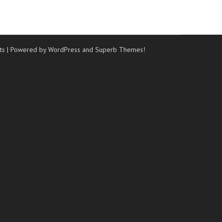
ts
| Powered by WordPress and
Superb Themes!