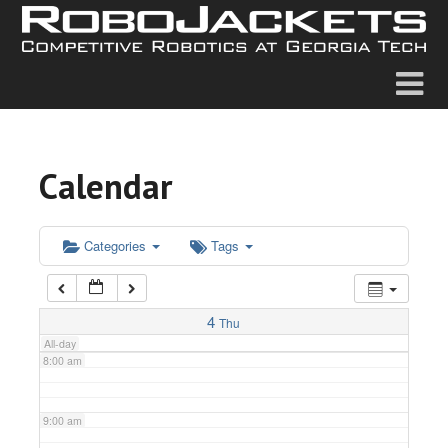
2:00 am
3:00 am
4:00 am
Calendar
5:00 am
6:00 am
Categories
Tags
7:00 am
4
Thu
All-day
8:00 am
9:00 am