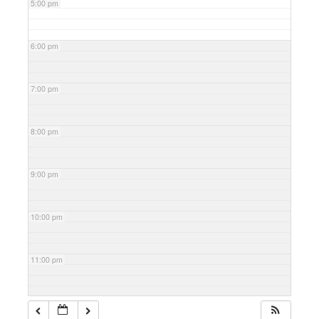
5:00 pm
6:00 pm
7:00 pm
8:00 pm
9:00 pm
10:00 pm
11:00 pm