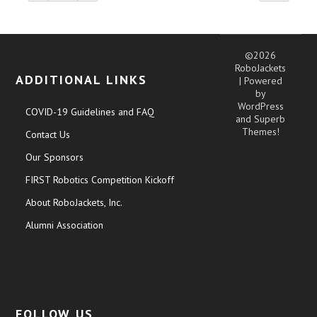
©2026
RoboJackets
ADDITIONAL LINKS
| Powered
by
WordPress
COVID-19 Guidelines and FAQ
and
Superb
Themes!
Contact Us
Our Sponsors
FIRST Robotics Competition Kickoff
About RoboJackets, Inc.
Alumni Association
FOLLOW US