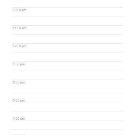
10:00 am
11:00 am
12:00 pm
1:00 pm
2:00 pm
3:00 pm
4:00 pm