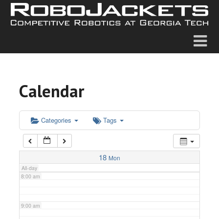
2:00 am
3:00 am
4:00 am
Calendar
5:00 am
6:00 am
Categories
Tags
7:00 am
18
Mon
All-day
8:00 am
9:00 am