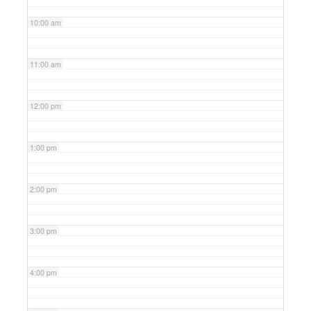
10:00 am
11:00 am
12:00 pm
1:00 pm
2:00 pm
3:00 pm
4:00 pm