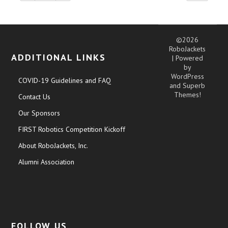
©2026
RoboJackets
ADDITIONAL LINKS
| Powered
by
WordPress
COVID-19 Guidelines and FAQ
and
Superb
Themes!
Contact Us
Our Sponsors
FIRST Robotics Competition Kickoff
About RoboJackets, Inc.
Alumni Association
FOLLOW US