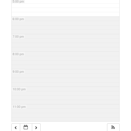
5:00 pm
6:00 pm
7:00 pm
8:00 pm
9:00 pm
10:00 pm
11:00 pm