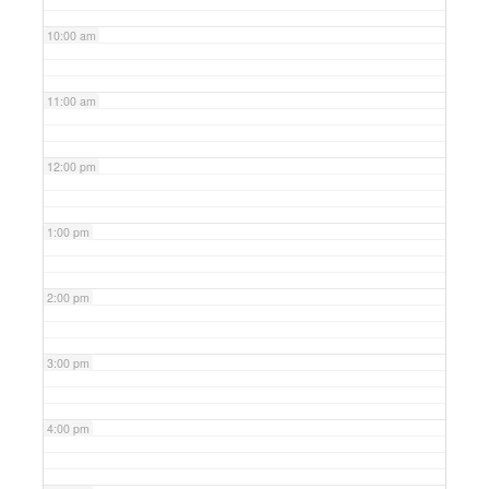
10:00 am
11:00 am
12:00 pm
1:00 pm
2:00 pm
3:00 pm
4:00 pm