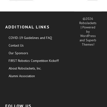
©2026
RoboJackets
ADDITIONAL LINKS
| Powered
by
WordPress
COVID-19 Guidelines and FAQ
and
Superb
Themes!
Contact Us
Our Sponsors
FIRST Robotics Competition Kickoff
About RoboJackets, Inc.
Alumni Association
FOLLOW US