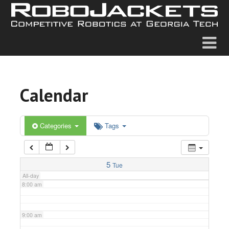
2:00 am
3:00 am
4:00 am
Calendar
5:00 am
6:00 am
Categories
Tags
7:00 am
5
Tue
All-day
8:00 am
9:00 am