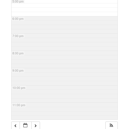
5:00 pm
6:00 pm
7:00 pm
8:00 pm
9:00 pm
10:00 pm
11:00 pm