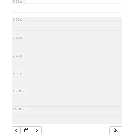
5:00 pm
6:00 pm
7:00 pm
8:00 pm
9:00 pm
10:00 pm
11:00 pm