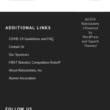
©2026
RoboJackets
ADDITIONAL LINKS
| Powered
by
WordPress
COVID-19 Guidelines and FAQ
and
Superb
Themes!
Contact Us
Our Sponsors
FIRST Robotics Competition Kickoff
About RoboJackets, Inc.
Alumni Association
FOLLOW US