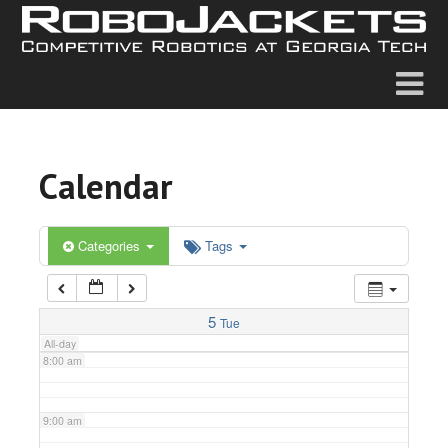
2:00 am
3:00 am
4:00 am
Calendar
5:00 am
6:00 am
Categories
Tags
7:00 am
5
Tue
All-day
8:00 am
9:00 am