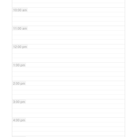
10:00 am
11:00 am
12:00 pm
1:00 pm
2:00 pm
3:00 pm
4:00 pm