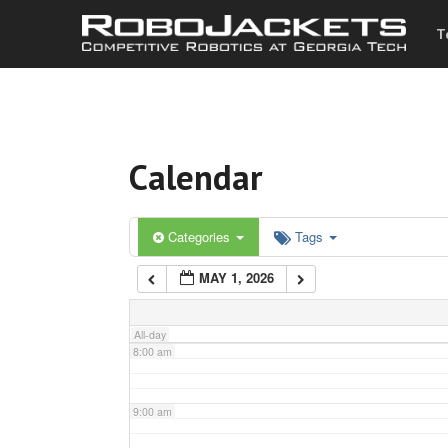
T
3:00 am
4:00 am
Calendar
5:00 am
6:00 am
Categories
Tags
MAY 1, 2026
7:00 am
All-day
8:00 am
9:00 am