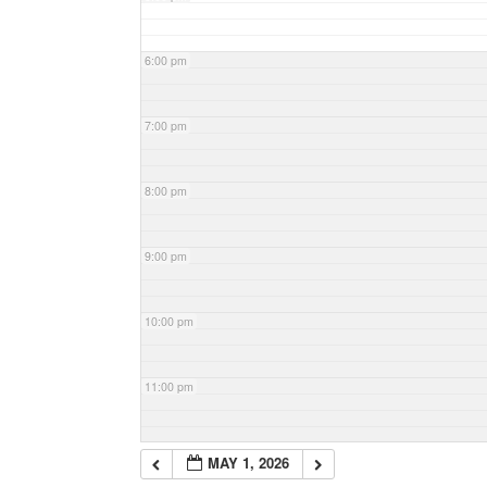
6:00 pm
7:00 pm
8:00 pm
9:00 pm
10:00 pm
11:00 pm
MAY 1, 2026