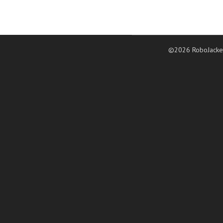
©2026 RoboJacke