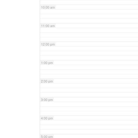
10:00 am
11:00 am
12:00 pm
1:00 pm
2:00 pm
3:00 pm
4:00 pm
5:00 pm