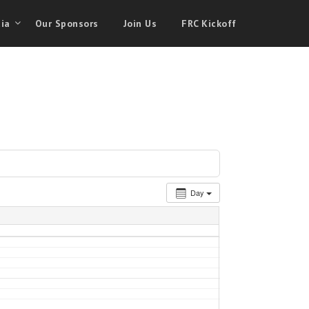
ia
Our Sponsors
Join Us
FRC Kickoff
Day