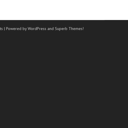
ts
| Powered by WordPress and
Superb Themes!