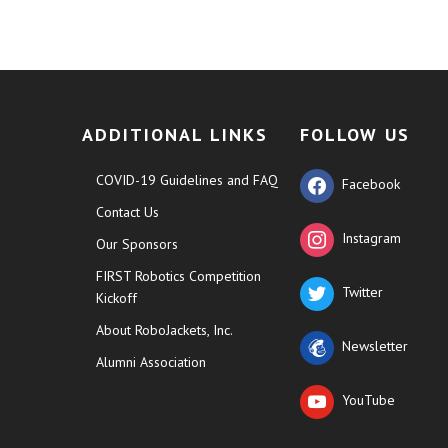
ADDITIONAL LINKS
FOLLOW US
COVID-19 Guidelines and FAQ
Facebook
Contact Us
Instagram
Our Sponsors
FIRST Robotics Competition
Twitter
Kickoff
About RoboJackets, Inc.
Newsletter
Alumni Association
YouTube