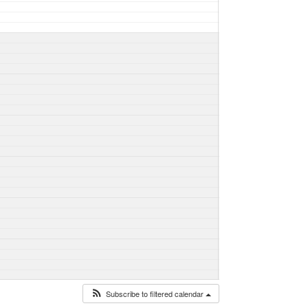
Subscribe to filtered calendar