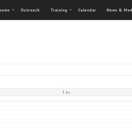
eams
Outreach
Training
Calendar
News & Med
1
Fri