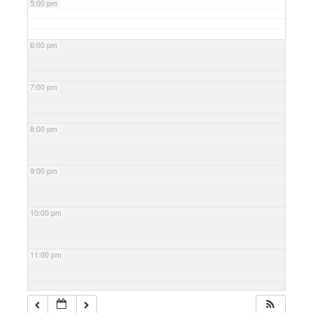
5:00 pm
6:00 pm
7:00 pm
8:00 pm
9:00 pm
10:00 pm
11:00 pm