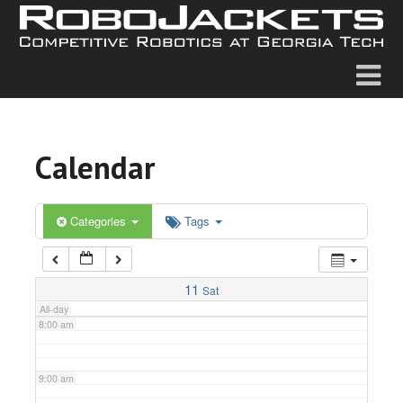
2:00 am
3:00 am
4:00 am
Calendar
5:00 am
6:00 am
Categories
Tags
7:00 am
11
Sat
All-day
8:00 am
9:00 am