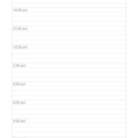
10:00 am
11:00 am
12:00 pm
1:00 pm
2:00 pm
3:00 pm
4:00 pm