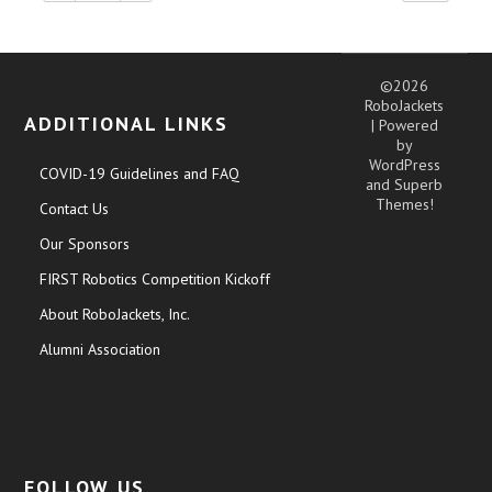
©2026
RoboJackets
ADDITIONAL LINKS
| Powered
by
WordPress
COVID-19 Guidelines and FAQ
and
Superb
Themes!
Contact Us
Our Sponsors
FIRST Robotics Competition Kickoff
About RoboJackets, Inc.
Alumni Association
FOLLOW US