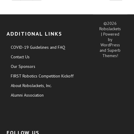
©2026
RoboJackets
ADDITIONAL LINKS
| Powered
by
WordPress
COVID-19 Guidelines and FAQ
and
Superb
Themes!
Contact Us
Our Sponsors
FIRST Robotics Competition Kickoff
About RoboJackets, Inc.
Alumni Association
FOLLOW US