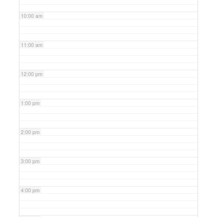
10:00 am
11:00 am
12:00 pm
1:00 pm
2:00 pm
3:00 pm
4:00 pm