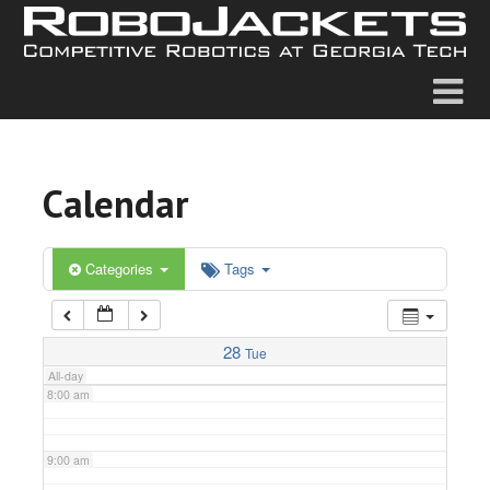
2:00 am
3:00 am
4:00 am
Calendar
5:00 am
6:00 am
Categories
Tags
7:00 am
28
Tue
All-day
8:00 am
9:00 am