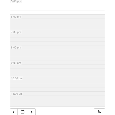
5:00 pm
6:00 pm
7:00 pm
8:00 pm
9:00 pm
10:00 pm
11:00 pm