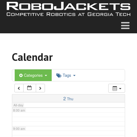
2:00 am
3:00 am
4:00 am
Calendar
5:00 am
6:00 am
Categories
Tags
7:00 am
2
Thu
All-day
8:00 am
9:00 am