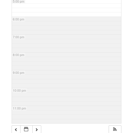
5:00 pm
6:00 pm
7:00 pm
8:00 pm
9:00 pm
10:00 pm
11:00 pm