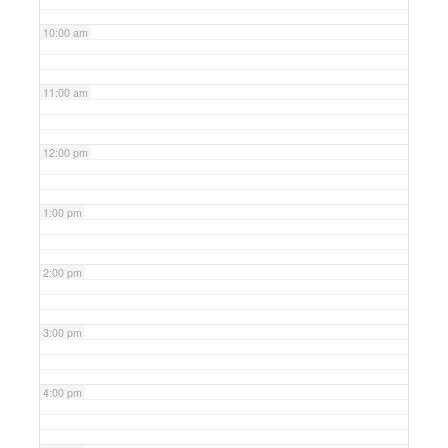
10:00 am
11:00 am
12:00 pm
1:00 pm
2:00 pm
3:00 pm
4:00 pm