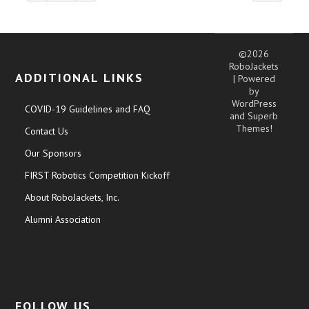
©2026
RoboJackets
ADDITIONAL LINKS
| Powered
by
WordPress
COVID-19 Guidelines and FAQ
and
Superb
Themes!
Contact Us
Our Sponsors
FIRST Robotics Competition Kickoff
About RoboJackets, Inc.
Alumni Association
FOLLOW US