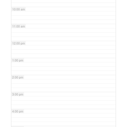
10:00 am
11:00 am
12:00 pm
1:00 pm
2:00 pm
3:00 pm
4:00 pm