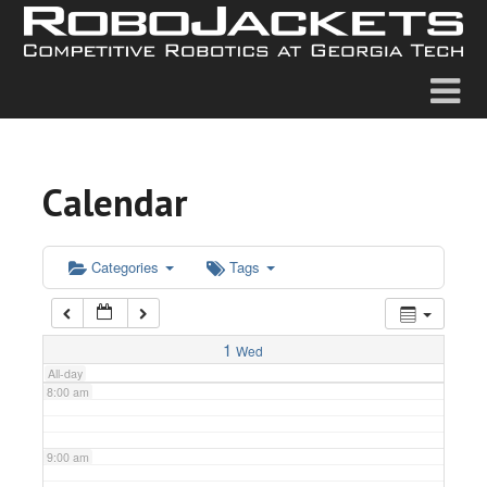
2:00 am
3:00 am
4:00 am
Calendar
5:00 am
6:00 am
Categories
Tags
7:00 am
1
Wed
All-day
8:00 am
9:00 am