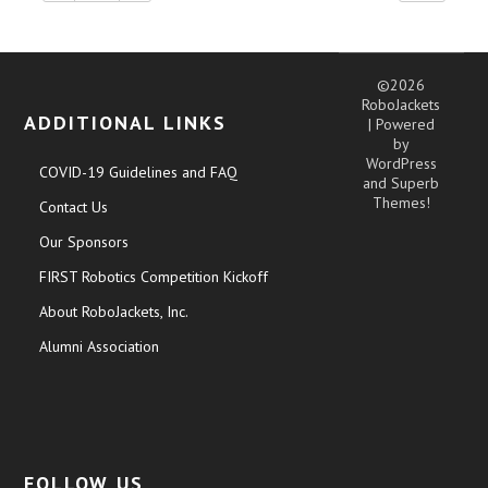
©2026
RoboJackets
ADDITIONAL LINKS
| Powered
by
WordPress
COVID-19 Guidelines and FAQ
and
Superb
Themes!
Contact Us
Our Sponsors
FIRST Robotics Competition Kickoff
About RoboJackets, Inc.
Alumni Association
FOLLOW US