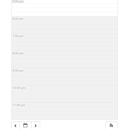
5:00 pm
6:00 pm
7:00 pm
8:00 pm
9:00 pm
10:00 pm
11:00 pm