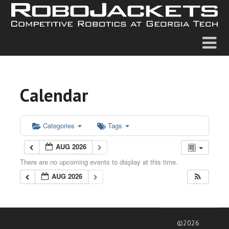
Calendar
Categories
Tags
AUG 2026
There are no upcoming events to display at this time.
AUG 2026
©2026