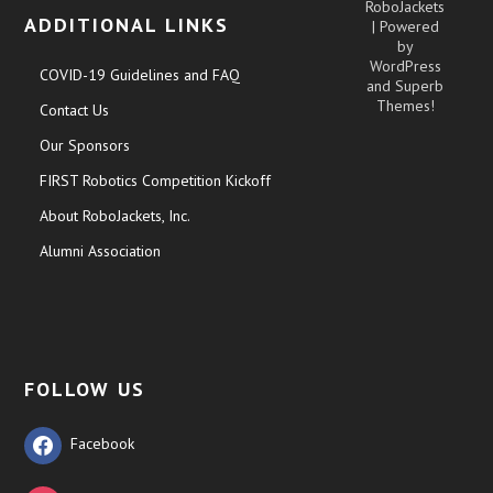
RoboJackets
ADDITIONAL LINKS
| Powered
by
WordPress
COVID-19 Guidelines and FAQ
and
Superb
Themes!
Contact Us
Our Sponsors
FIRST Robotics Competition Kickoff
About RoboJackets, Inc.
Alumni Association
FOLLOW US
Facebook