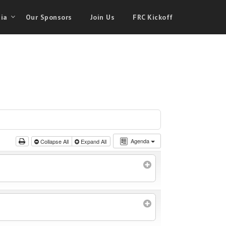
ia
Our Sponsors
Join Us
FRC Kickoff
Agenda
Collapse All
Expand All