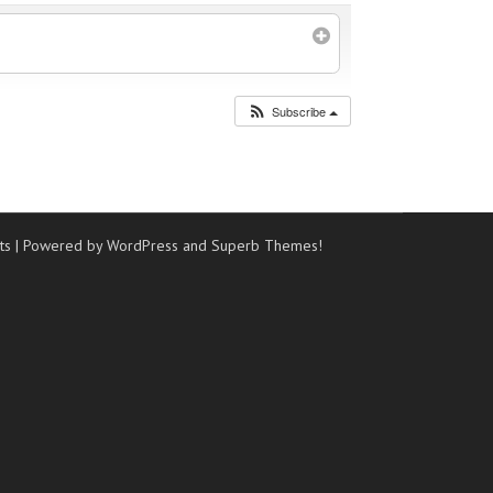
Subscribe
ts
| Powered by WordPress and
Superb Themes!