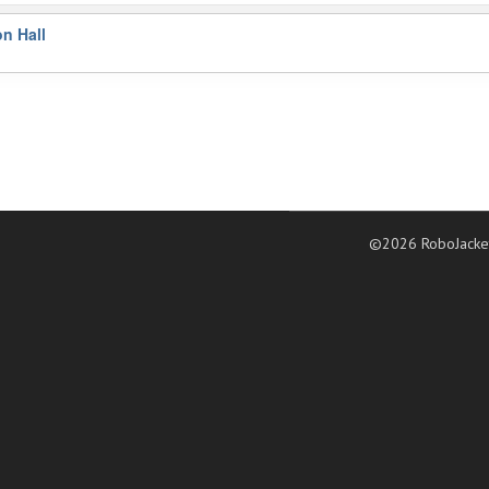
on Hall
©2026 RoboJacke