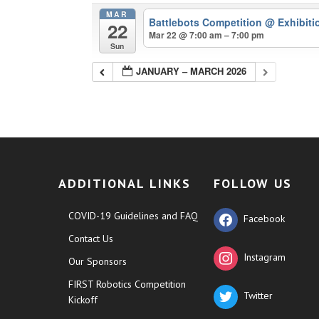
MAR
Battlebots Competition
@ Exhibiti
22
Mar 22 @ 7:00 am – 7:00 pm
Sun
JANUARY – MARCH 2026
ADDITIONAL LINKS
FOLLOW US
COVID-19 Guidelines and FAQ
Facebook
Contact Us
Instagram
Our Sponsors
FIRST Robotics Competition
Twitter
Kickoff