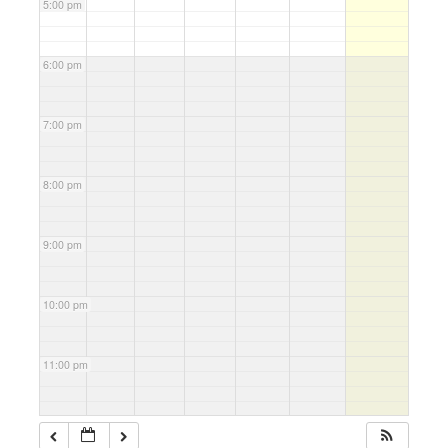
5:00 pm
6:00 pm
7:00 pm
8:00 pm
9:00 pm
10:00 pm
11:00 pm