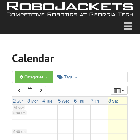
2:00 am
3:00 am
4:00 am
Calendar
5:00 am
6:00 am
Categories
Tags
7:00 am
2
3
4
5
6
7
8
Sun
Mon
Tue
Wed
Thu
Fri
Sat
All-day
8:00 am
9:00 am