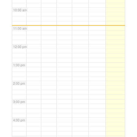
10:00 am
11:00 am
12:00 pm
1:00 pm
2:00 pm
3:00 pm
4:00 pm