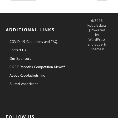
©2026
RoboJackets
ADDITIONAL LINKS
| Powered
by
WordPress
COVID-19 Guidelines and FAQ
and
Superb
Themes!
Contact Us
Our Sponsors
FIRST Robotics Competition Kickoff
About RoboJackets, Inc.
Alumni Association
FOLLOW US