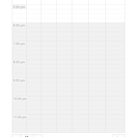
5:00 pm
6:00 pm
7:00 pm
8:00 pm
9:00 pm
10:00 pm
11:00 pm