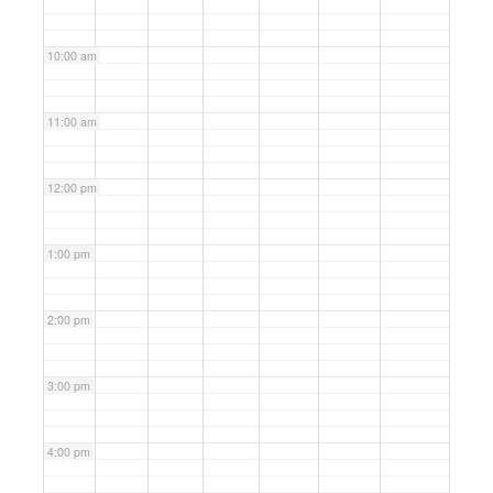
10:00 am
11:00 am
12:00 pm
1:00 pm
2:00 pm
3:00 pm
4:00 pm