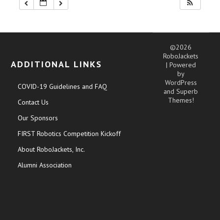
©2026
RoboJackets
ADDITIONAL LINKS
| Powered
by
WordPress
COVID-19 Guidelines and FAQ
and
Superb
Themes!
Contact Us
Our Sponsors
FIRST Robotics Competition Kickoff
About RoboJackets, Inc.
Alumni Association