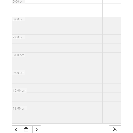
5:00 pm
6:00 pm
7:00 pm
8:00 pm
9:00 pm
10:00 pm
11:00 pm