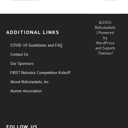
©2026
RoboJackets
ADDITIONAL LINKS
| Powered
by
WordPress
COVID-19 Guidelines and FAQ
and
Superb
Themes!
Contact Us
Our Sponsors
FIRST Robotics Competition Kickoff
About RoboJackets, Inc.
Alumni Association
FOLLOW US