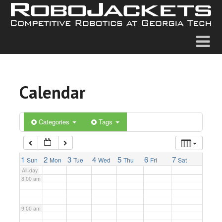
2:00 am
3:00 am
4:00 am
Calendar
5:00 am
6:00 am
Categories
Tags
7:00 am
1
2
3
4
5
6
7
Sun
Mon
Tue
Wed
Thu
Fri
Sat
All-day
8:00 am
9:00 am