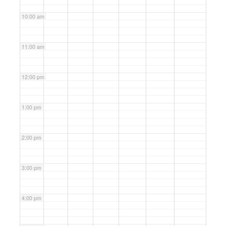
10:00 am
11:00 am
12:00 pm
1:00 pm
2:00 pm
3:00 pm
4:00 pm