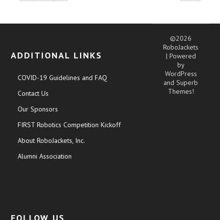
©2026
RoboJackets
ADDITIONAL LINKS
| Powered
by
WordPress
COVID-19 Guidelines and FAQ
and
Superb
Themes!
Contact Us
Our Sponsors
FIRST Robotics Competition Kickoff
About RoboJackets, Inc.
Alumni Association
FOLLOW US