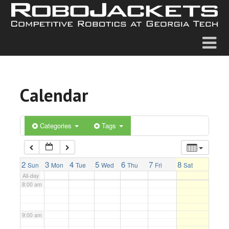
2:00 am
3:00 am
4:00 am
Calendar
5:00 am
6:00 am
Categories
Tags
7:00 am
2
3
4
5
6
7
8
Sun
Mon
Tue
Wed
Thu
Fri
Sat
All-day
8:00 am
9:00 am