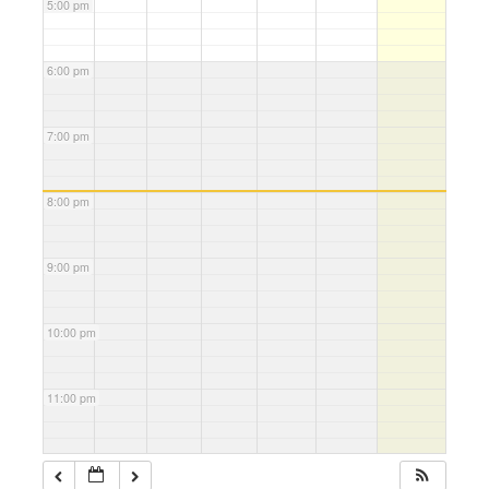
5:00 pm
6:00 pm
7:00 pm
8:00 pm
9:00 pm
10:00 pm
11:00 pm