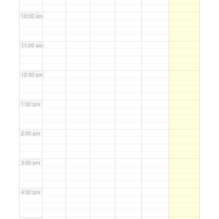
10:00 am
11:00 am
12:00 pm
1:00 pm
2:00 pm
3:00 pm
4:00 pm