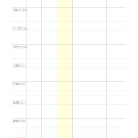
10:00 am
11:00 am
12:00 pm
1:00 pm
2:00 pm
3:00 pm
4:00 pm