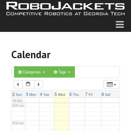
2:00 am
3:00 am
4:00 am
Calendar
5:00 am
6:00 am
Categories
Tags
7:00 am
2
3
4
5
6
7
8
Sun
Mon
Tue
Wed
Thu
Fri
Sat
All-day
8:00 am
9:00 am