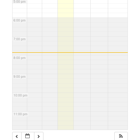
5:00 pm
6:00 pm
7:00 pm
8:00 pm
9:00 pm
10:00 pm
11:00 pm