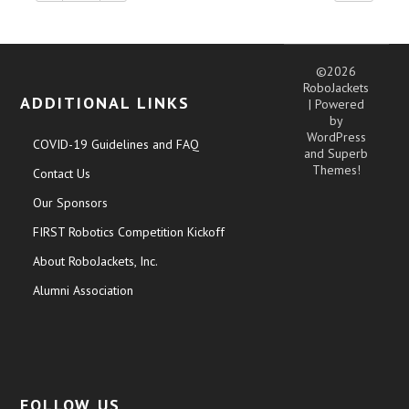
©2026
RoboJackets
ADDITIONAL LINKS
| Powered
by
WordPress
COVID-19 Guidelines and FAQ
and
Superb
Themes!
Contact Us
Our Sponsors
FIRST Robotics Competition Kickoff
About RoboJackets, Inc.
Alumni Association
FOLLOW US