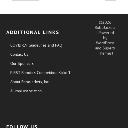
©2026
RoboJackets
ADDITIONAL LINKS
| Powered
by
WordPress
COVID-19 Guidelines and FAQ
and
Superb
Themes!
Contact Us
Our Sponsors
FIRST Robotics Competition Kickoff
About RoboJackets, Inc.
Alumni Association
FOLLOW US