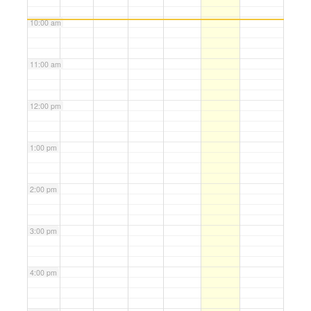
10:00 am
11:00 am
12:00 pm
1:00 pm
2:00 pm
3:00 pm
4:00 pm