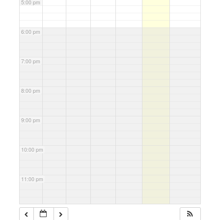
5:00 pm
6:00 pm
7:00 pm
8:00 pm
9:00 pm
10:00 pm
11:00 pm