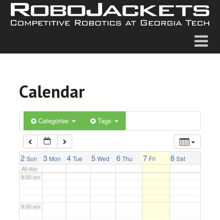
2:00 am
3:00 am
4:00 am
Calendar
5:00 am
6:00 am
Categories
Tags
7:00 am
2
3
4
5
6
7
8
Sun
Mon
Tue
Wed
Thu
Fri
Sat
All-day
8:00 am
9:00 am