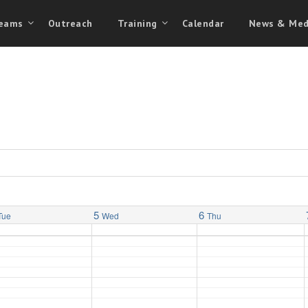
eams
Outreach
Training
Calendar
News & Med
5
6
Tue
Wed
Thu