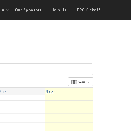
ia
Our Sponsors
Join Us
FRC Kickoff
Week
7
8
Fri
Sat