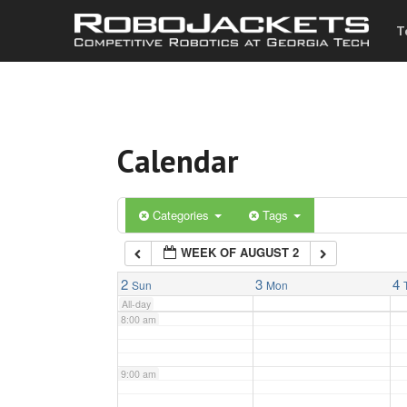
T
3:00 am
4:00 am
Calendar
5:00 am
6:00 am
Categories
Tags
WEEK OF AUGUST 2
7:00 am
2
3
4
Sun
Mon
All-day
8:00 am
9:00 am