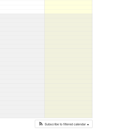
Subscribe to filtered calendar