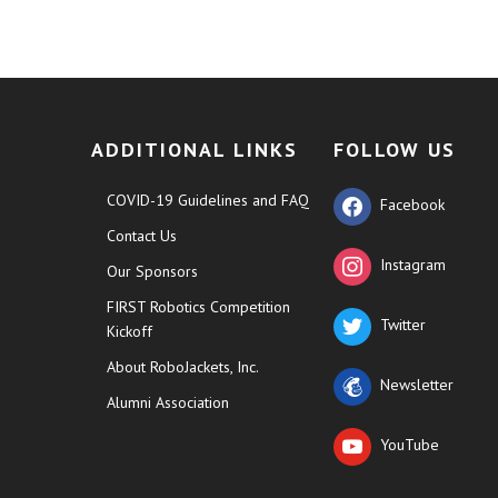
ADDITIONAL LINKS
FOLLOW US
COVID-19 Guidelines and FAQ
Facebook
Contact Us
Instagram
Our Sponsors
FIRST Robotics Competition
Twitter
Kickoff
About RoboJackets, Inc.
Newsletter
Alumni Association
YouTube