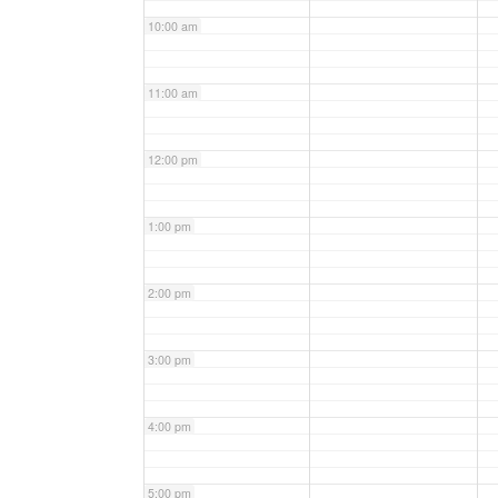
10:00 am
11:00 am
12:00 pm
1:00 pm
2:00 pm
3:00 pm
4:00 pm
5:00 pm