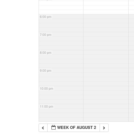
6:00 pm
7:00 pm
8:00 pm
9:00 pm
10:00 pm
11:00 pm
WEEK OF AUGUST 2