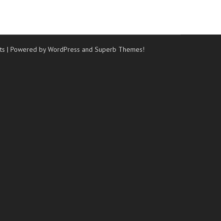
ts
| Powered by WordPress and
Superb Themes!