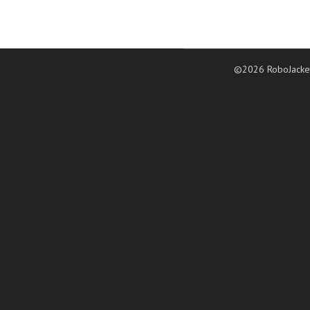
©2026 RoboJacke