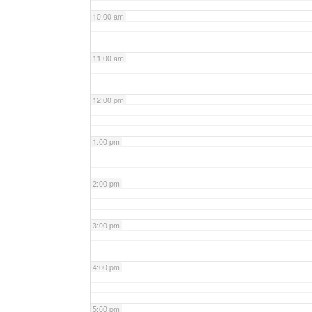
10:00 am
11:00 am
12:00 pm
1:00 pm
2:00 pm
3:00 pm
4:00 pm
5:00 pm