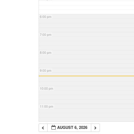
6:00 pm
7:00 pm
8:00 pm
9:00 pm
10:00 pm
11:00 pm
AUGUST 6, 2026