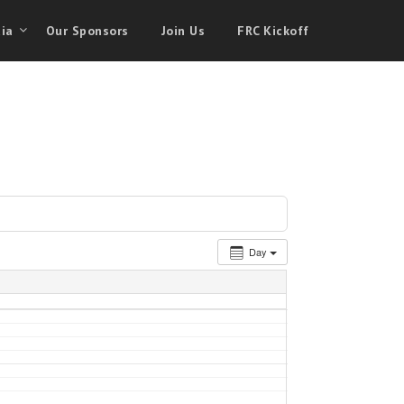
ia
Our Sponsors
Join Us
FRC Kickoff
Day