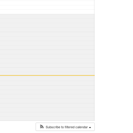
Subscribe to filtered calendar