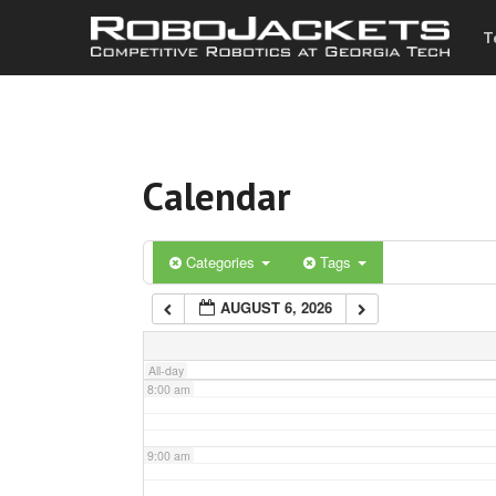
T
3:00 am
4:00 am
Calendar
5:00 am
6:00 am
Categories
Tags
AUGUST 6, 2026
7:00 am
All-day
8:00 am
9:00 am