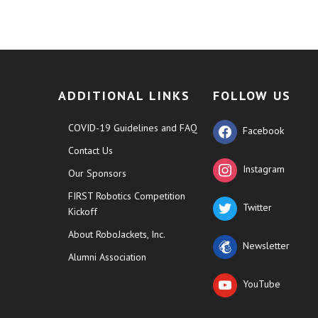
ADDITIONAL LINKS
FOLLOW US
COVID-19 Guidelines and FAQ
Facebook
Contact Us
Instagram
Our Sponsors
FIRST Robotics Competition
Twitter
Kickoff
About RoboJackets, Inc.
Newsletter
Alumni Association
YouTube