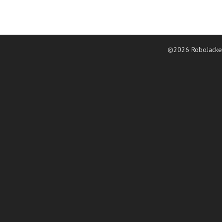
©2026 RoboJacke