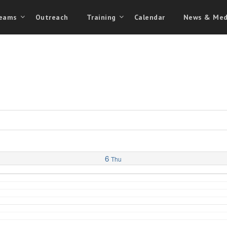
eams
Outreach
Training
Calendar
News & Med
6
Thu