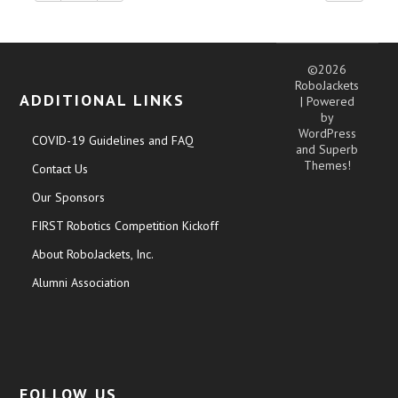
©2026
RoboJackets
ADDITIONAL LINKS
| Powered
by
WordPress
COVID-19 Guidelines and FAQ
and
Superb
Themes!
Contact Us
Our Sponsors
FIRST Robotics Competition Kickoff
About RoboJackets, Inc.
Alumni Association
FOLLOW US