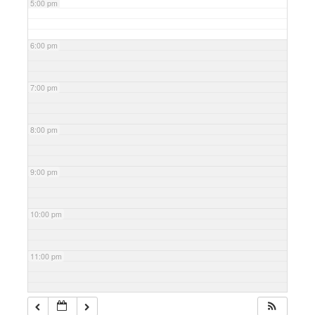
5:00 pm
6:00 pm
7:00 pm
8:00 pm
9:00 pm
10:00 pm
11:00 pm