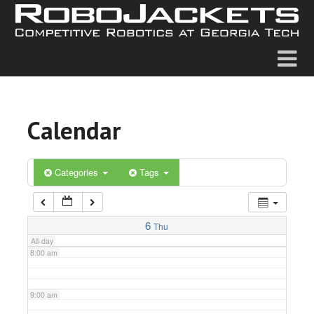
2:00 am
3:00 am
4:00 am
Calendar
5:00 am
6:00 am
Categories
Tags
7:00 am
6
Thu
All-day
8:00 am
9:00 am