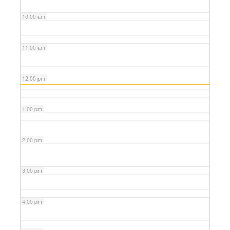
10:00 am
11:00 am
12:00 pm
1:00 pm
2:00 pm
3:00 pm
4:00 pm