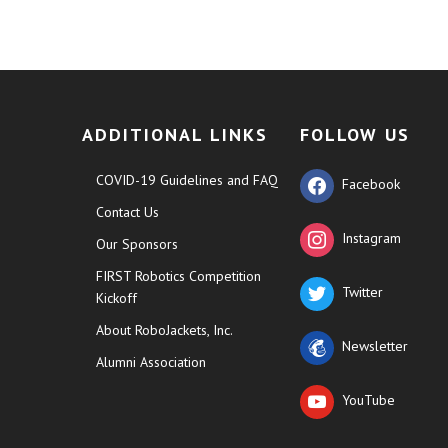
ADDITIONAL LINKS
FOLLOW US
COVID-19 Guidelines and FAQ
Facebook
Contact Us
Instagram
Our Sponsors
FIRST Robotics Competition
Twitter
Kickoff
About RoboJackets, Inc.
Newsletter
Alumni Association
YouTube