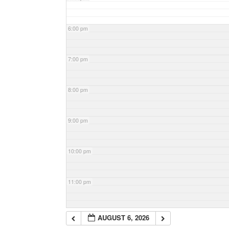
6:00 pm
7:00 pm
8:00 pm
9:00 pm
10:00 pm
11:00 pm
AUGUST 6, 2026