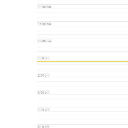
10:00 am
11:00 am
12:00 pm
1:00 pm
2:00 pm
3:00 pm
4:00 pm
5:00 pm