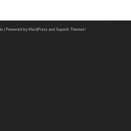
ts
| Powered by WordPress and
Superb Themes!