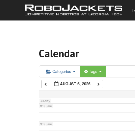
T
3:00 am
4:00 am
Calendar
5:00 am
6:00 am
Categories
Tags
AUGUST 6, 2026
7:00 am
All-day
8:00 am
9:00 am