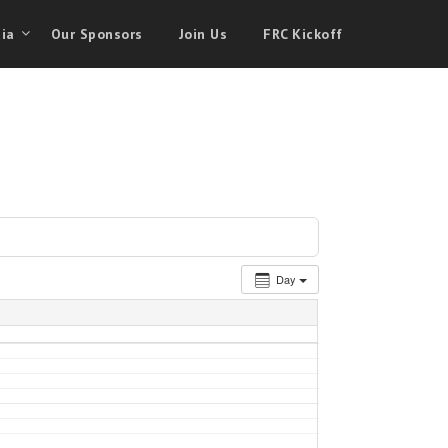
ia
Our Sponsors
Join Us
FRC Kickoff
Day