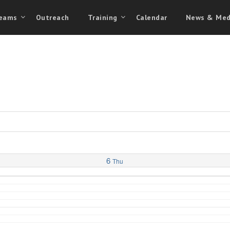
eams
Outreach
Training
Calendar
News & Med
6
Thu