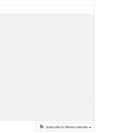
Subscribe to filtered calendar