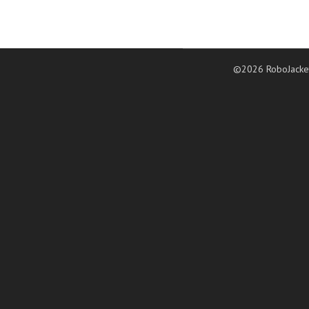
©2026 RoboJacke