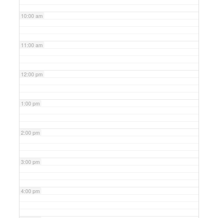
10:00 am
11:00 am
12:00 pm
1:00 pm
2:00 pm
3:00 pm
4:00 pm