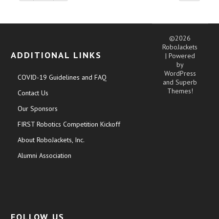
©2026
RoboJackets
ADDITIONAL LINKS
| Powered
by
WordPress
COVID-19 Guidelines and FAQ
and
Superb
Themes!
Contact Us
Our Sponsors
FIRST Robotics Competition Kickoff
About RoboJackets, Inc.
Alumni Association
FOLLOW US