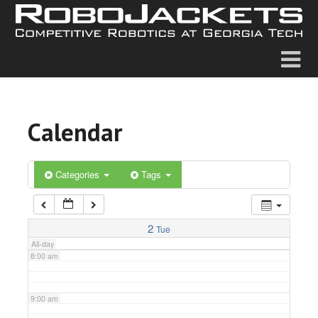
2:00 am
3:00 am
4:00 am
Calendar
5:00 am
6:00 am
Categories
Tags
7:00 am
2
Tue
All-day
8:00 am
9:00 am