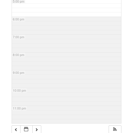
5:00 pm
6:00 pm
7:00 pm
8:00 pm
9:00 pm
10:00 pm
11:00 pm