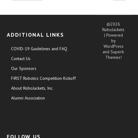
©2026
RoboJackets
ADDITIONAL LINKS
| Powered
by
WordPress
COVID-19 Guidelines and FAQ
and
Superb
Themes!
Contact Us
Our Sponsors
FIRST Robotics Competition Kickoff
About RoboJackets, Inc.
Alumni Association
FOLLOW US