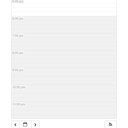
5:00 pm
6:00 pm
7:00 pm
8:00 pm
9:00 pm
10:00 pm
11:00 pm