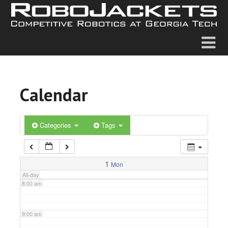
2:00 am
3:00 am
4:00 am
Calendar
5:00 am
6:00 am
Categories
Tags
7:00 am
1
Mon
All-day
8:00 am
9:00 am