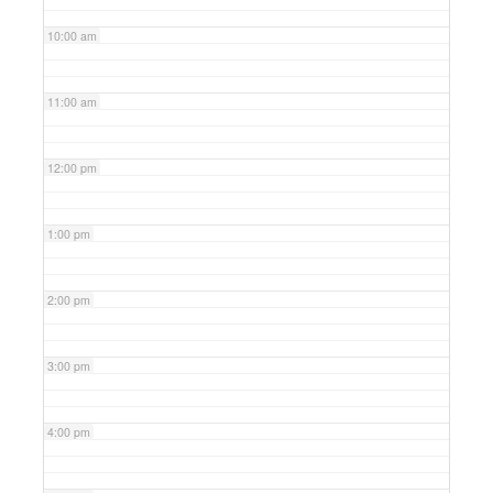
10:00 am
11:00 am
12:00 pm
1:00 pm
2:00 pm
3:00 pm
4:00 pm