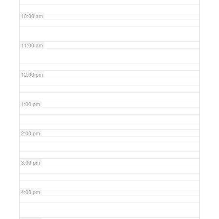
10:00 am
11:00 am
12:00 pm
1:00 pm
2:00 pm
3:00 pm
4:00 pm