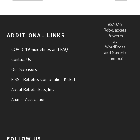
©2026
RoboJackets
ADDITIONAL LINKS
| Powered
by
WordPress
COVID-19 Guidelines and FAQ
and
Superb
Themes!
Contact Us
Our Sponsors
FIRST Robotics Competition Kickoff
About RoboJackets, Inc.
Alumni Association
FOLLOW US