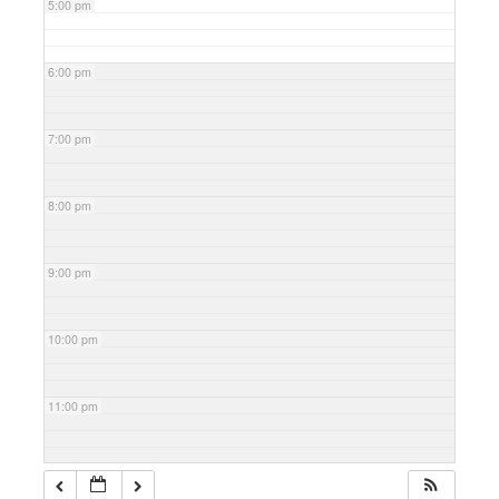
5:00 pm
6:00 pm
7:00 pm
8:00 pm
9:00 pm
10:00 pm
11:00 pm