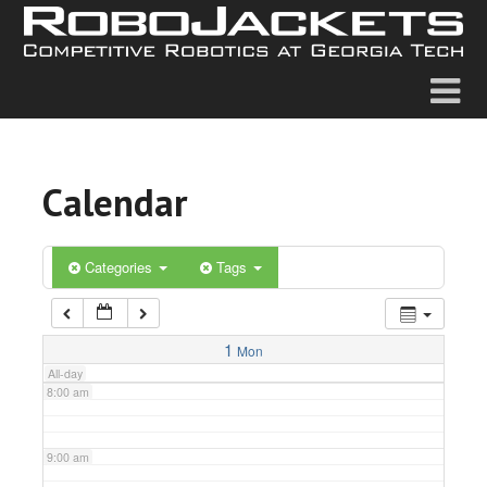
2:00 am
3:00 am
4:00 am
Calendar
5:00 am
6:00 am
Categories
Tags
7:00 am
1
Mon
All-day
8:00 am
9:00 am