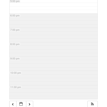
5:00 pm
6:00 pm
7:00 pm
8:00 pm
9:00 pm
10:00 pm
11:00 pm