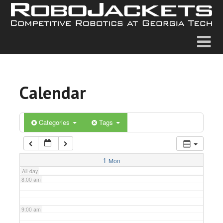
2:00 am
3:00 am
4:00 am
Calendar
5:00 am
6:00 am
Categories
Tags
7:00 am
1
Mon
All-day
8:00 am
9:00 am