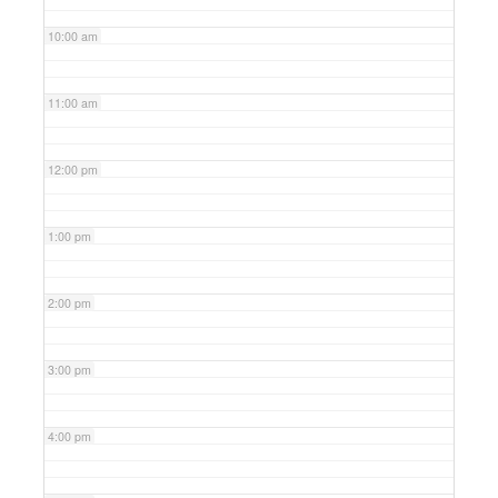
10:00 am
11:00 am
12:00 pm
1:00 pm
2:00 pm
3:00 pm
4:00 pm