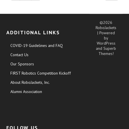
©2026
RoboJackets
ADDITIONAL LINKS
| Powered
by
WordPress
COVID-19 Guidelines and FAQ
and
Superb
Themes!
Contact Us
Our Sponsors
FIRST Robotics Competition Kickoff
About RoboJackets, Inc.
Alumni Association
FOLLOW US