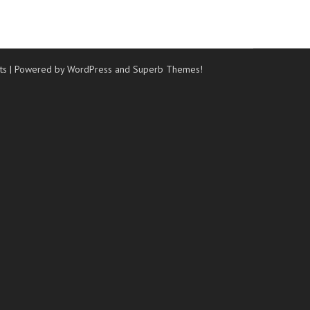
ts
| Powered by WordPress and
Superb Themes!