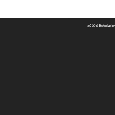
©2026 RoboJacke