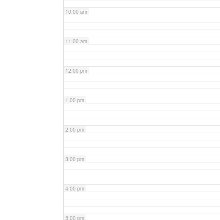
10:00 am
11:00 am
12:00 pm
1:00 pm
2:00 pm
3:00 pm
4:00 pm
5:00 pm