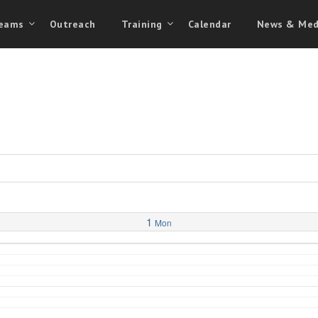
eams
Outreach
Training
Calendar
News & Med
1
Mon