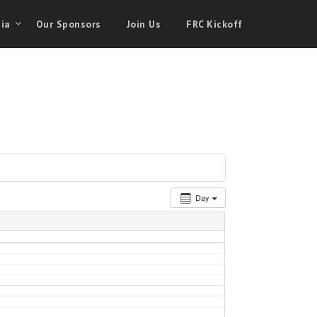
ia
Our Sponsors
Join Us
FRC Kickoff
Day