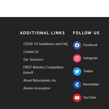
ADDITIONAL LINKS
FOLLOW US
COVID-19 Guidelines and FAQ
Facebook
Contact Us
Instagram
Our Sponsors
FIRST Robotics Competition
Twitter
Kickoff
About RoboJackets, Inc.
Newsletter
Alumni Association
YouTube