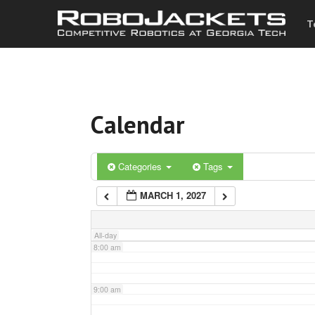
T
3:00 am
4:00 am
Calendar
5:00 am
6:00 am
Categories
Tags
MARCH 1, 2027
7:00 am
All-day
8:00 am
9:00 am