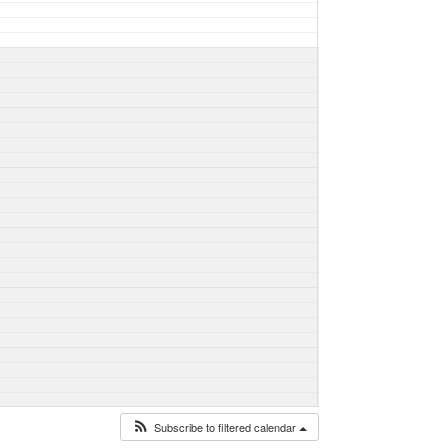
Subscribe to filtered calendar