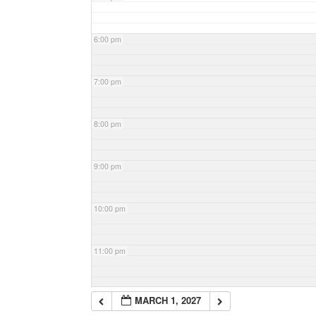
6:00 pm
7:00 pm
8:00 pm
9:00 pm
10:00 pm
11:00 pm
MARCH 1, 2027