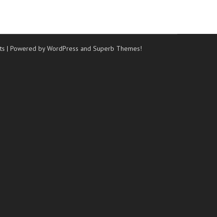
ts
| Powered by WordPress and
Superb Themes!