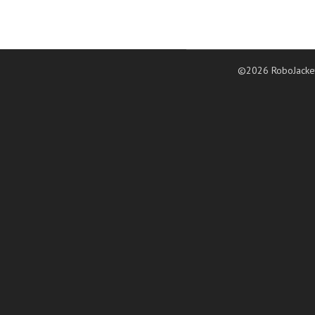
©2026 RoboJacke