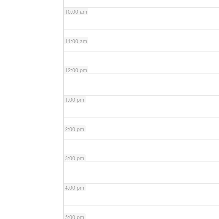
10:00 am
11:00 am
12:00 pm
1:00 pm
2:00 pm
3:00 pm
4:00 pm
5:00 pm