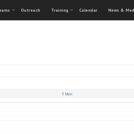
eams
Outreach
Training
Calendar
News & Med
1
Mon