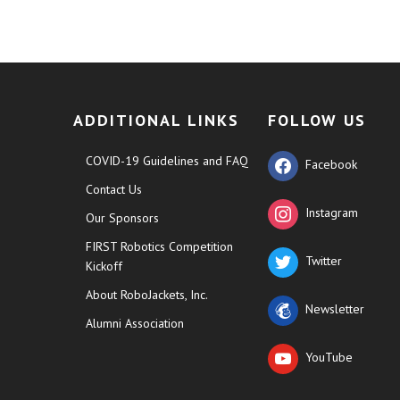
ADDITIONAL LINKS
FOLLOW US
COVID-19 Guidelines and FAQ
Facebook
Contact Us
Instagram
Our Sponsors
FIRST Robotics Competition
Twitter
Kickoff
About RoboJackets, Inc.
Newsletter
Alumni Association
YouTube