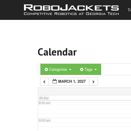
T
3:00 am
4:00 am
Calendar
5:00 am
6:00 am
Categories
Tags
MARCH 1, 2027
7:00 am
All-day
8:00 am
9:00 am