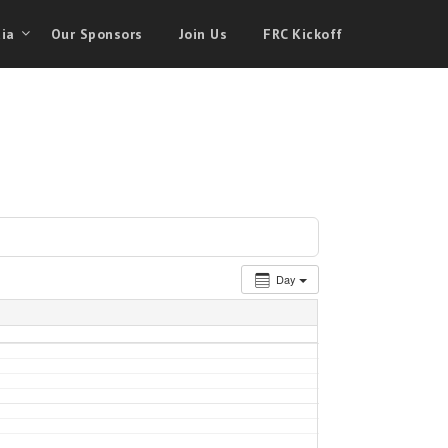
ia
Our Sponsors
Join Us
FRC Kickoff
Day