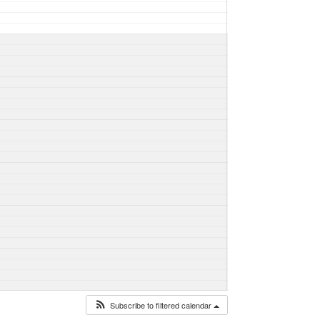
Subscribe to filtered calendar