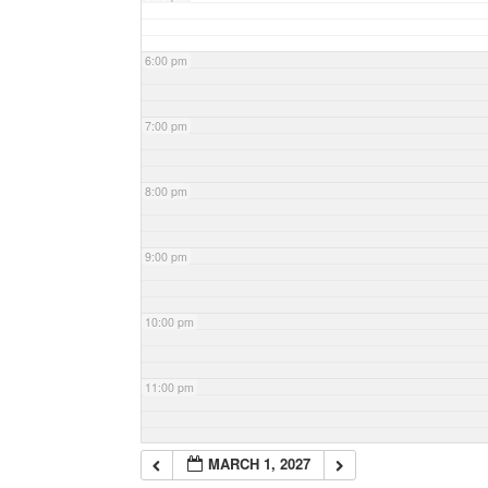
6:00 pm
7:00 pm
8:00 pm
9:00 pm
10:00 pm
11:00 pm
MARCH 1, 2027