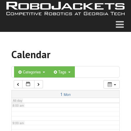
2:00 am
3:00 am
4:00 am
Calendar
5:00 am
6:00 am
Categories
Tags
7:00 am
1
Mon
All-day
8:00 am
9:00 am