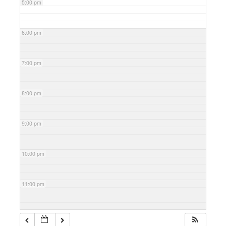
5:00 pm
6:00 pm
7:00 pm
8:00 pm
9:00 pm
10:00 pm
11:00 pm