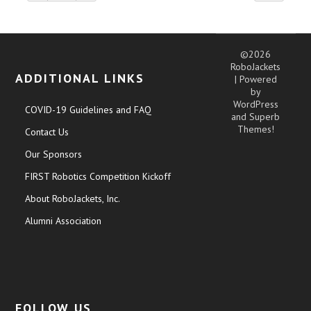
©2026
RoboJackets
ADDITIONAL LINKS
| Powered
by
WordPress
COVID-19 Guidelines and FAQ
and
Superb
Themes!
Contact Us
Our Sponsors
FIRST Robotics Competition Kickoff
About RoboJackets, Inc.
Alumni Association
FOLLOW US