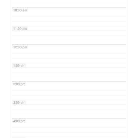
10:00 am
11:00 am
12:00 pm
1:00 pm
2:00 pm
3:00 pm
4:00 pm