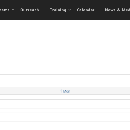
eams
Outreach
Training
Calendar
News & Med
1
Mon