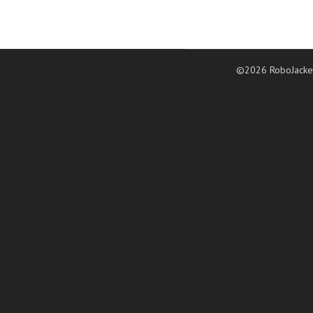
©2026 RoboJacke