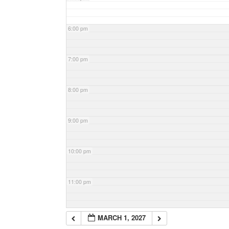
6:00 pm
7:00 pm
8:00 pm
9:00 pm
10:00 pm
11:00 pm
MARCH 1, 2027