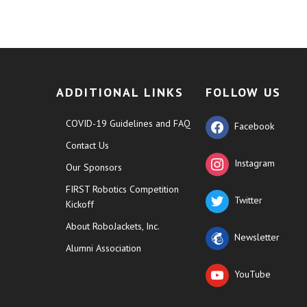
ADDITIONAL LINKS
FOLLOW US
COVID-19 Guidelines and FAQ
Facebook
Contact Us
Instagram
Our Sponsors
FIRST Robotics Competition
Twitter
Kickoff
About RoboJackets, Inc.
Newsletter
Alumni Association
YouTube