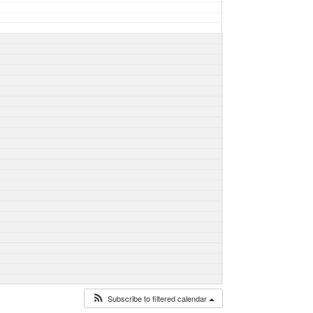
Subscribe to filtered calendar