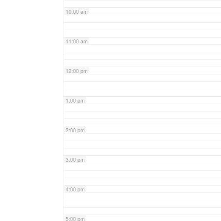
10:00 am
11:00 am
12:00 pm
1:00 pm
2:00 pm
3:00 pm
4:00 pm
5:00 pm