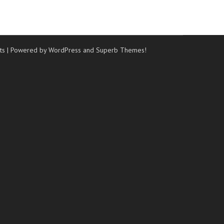
ts
| Powered by WordPress and
Superb Themes!