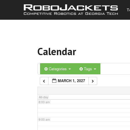
T
3:00 am
4:00 am
Calendar
5:00 am
6:00 am
Categories
Tags
MARCH 1, 2027
7:00 am
All-day
8:00 am
9:00 am