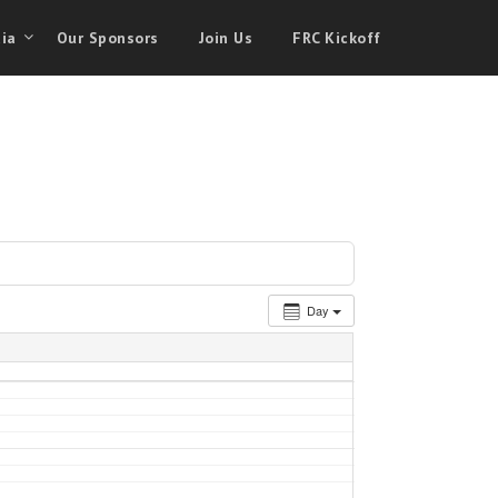
ia
Our Sponsors
Join Us
FRC Kickoff
Day