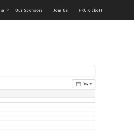
ia
Our Sponsors
Join Us
FRC Kickoff
Day