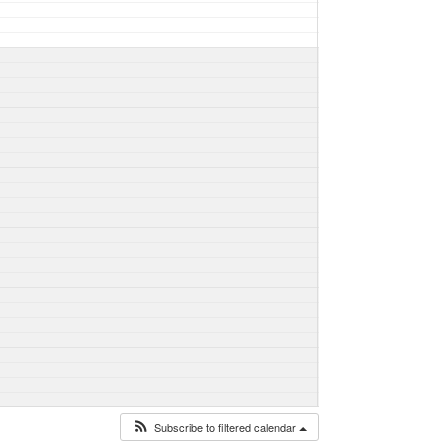
Subscribe to filtered calendar