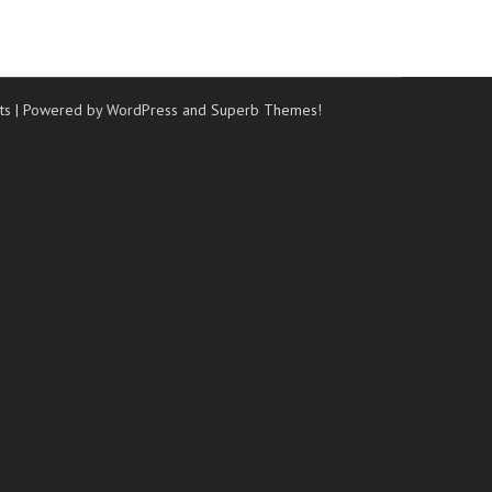
ts
| Powered by WordPress and
Superb Themes!