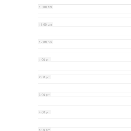
10:00 am
11:00 am
12:00 pm
1:00 pm
2:00 pm
3:00 pm
4:00 pm
5:00 pm