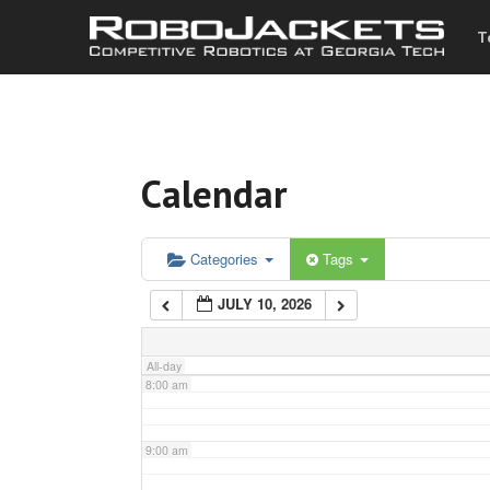
T
3:00 am
4:00 am
Calendar
5:00 am
6:00 am
Categories
Tags
JULY 10, 2026
7:00 am
All-day
8:00 am
9:00 am