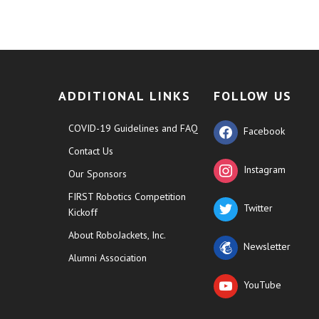
ADDITIONAL LINKS
FOLLOW US
COVID-19 Guidelines and FAQ
Facebook
Contact Us
Instagram
Our Sponsors
FIRST Robotics Competition
Twitter
Kickoff
About RoboJackets, Inc.
Newsletter
Alumni Association
YouTube