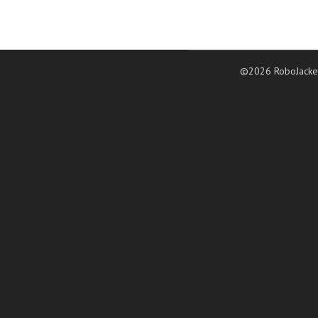
©2026 RoboJacke