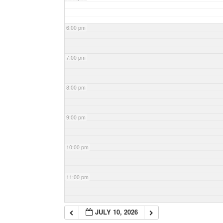
6:00 pm
7:00 pm
8:00 pm
9:00 pm
10:00 pm
11:00 pm
JULY 10, 2026