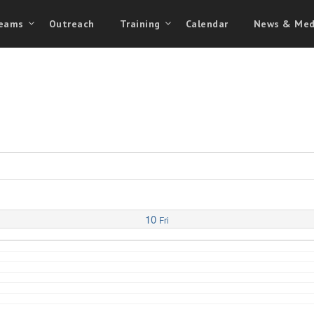
eams
Outreach
Training
Calendar
News & Med
10
Fri